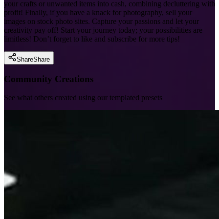
your crafts or unwanted items into cash, combining decluttering with
profit! Finally, if you have a knack for photography, sell your
images on stock photo sites. Capture your passions and let your
creativity pay off! Start your journey today; your possibilities are
limitless! Don’t forget to like and subscribe for more tips!
Share
Share
Community Creations
See what others created using our templated presets