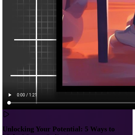
Unlocking Your Potential: 5 Ways to