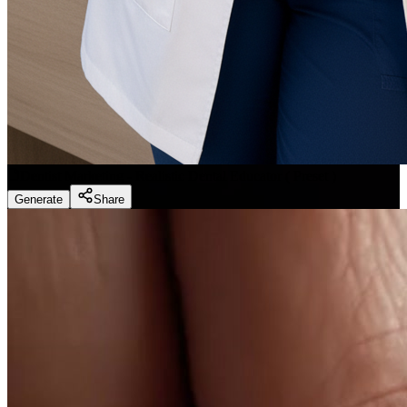
Dentist Marketing - Realistic Dental Educator
(
Preset
)
Generate
Share