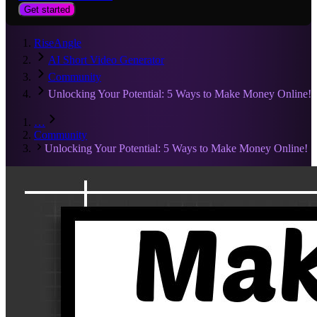
Get started
RiseAngle
AI Short Video Generator
Community
Unlocking Your Potential: 5 Ways to Make Money Online!
…
Community
Unlocking Your Potential: 5 Ways to Make Money Online!