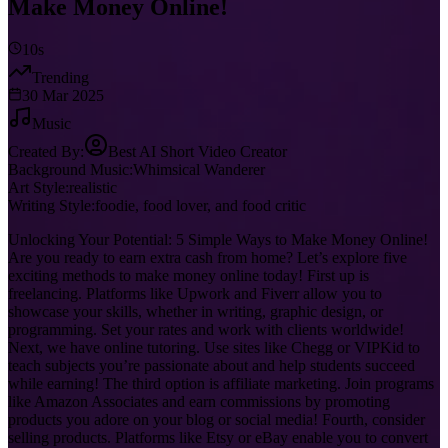
Make Money Online!
10s
Trending
30 Mar 2025
Music
Created By:
Best AI Short Video Creator
Background Music:
Whimsical Wanderer
Art Style:
realistic
Writing Style:
foodie, food lover, and food critic
Unlocking Your Potential: 5 Simple Ways to Make Money Online!
Are you ready to earn extra cash from home? Let’s explore five
exciting methods to make money online today! First up is
freelancing. Platforms like Upwork and Fiverr allow you to
showcase your skills, whether in writing, graphic design, or
programming. Set your rates and work with clients worldwide!
Next, we have online tutoring. Use sites like Chegg or VIPKid to
teach subjects you’re passionate about and help students succeed
while earning! The third option is affiliate marketing. Join programs
like Amazon Associates and earn commissions by promoting
products you adore on your blog or social media! Fourth, consider
selling products. Platforms like Etsy or eBay enable you to convert