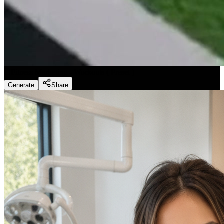
Fitness Marketing - Workouts
(
Preset
)
Generate
Share