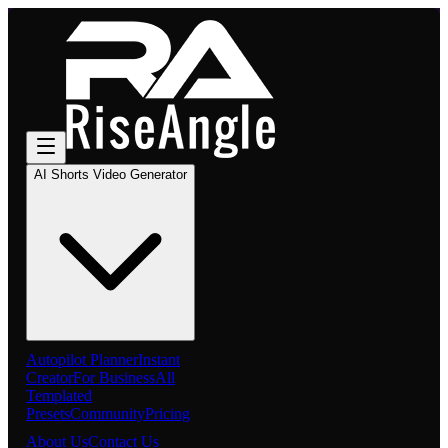
AI Shorts Video Generator
Autopilot Planner
Instant
Creator
For Business
All
Templated
Presets
Community
Pricing
About Us
Contact Us