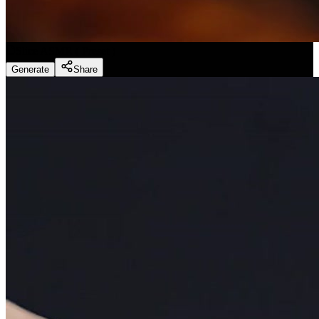
Slice ASMR
(
Preset
)
Generate
Share