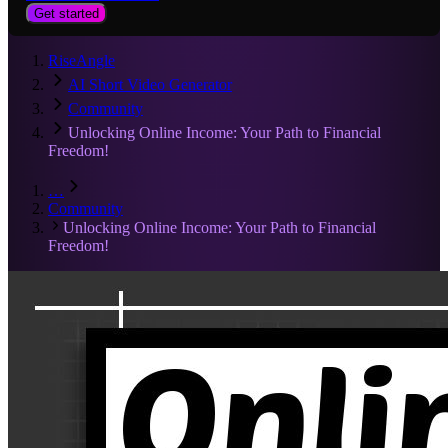
Get started
RiseAngle
AI Short Video Generator
Community
Unlocking Online Income: Your Path to Financial
Freedom!
…
Community
Unlocking Online Income: Your Path to Financial
Freedom!