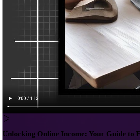
Unlocking Online Income: Your Guide to