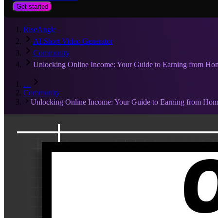
Get started
RiseAngle
AI Short Video Generator
Community
Unlocking Online Income: Your Guide to Earning from Ho
…
Community
Unlocking Online Income: Your Guide to Earning from Ho