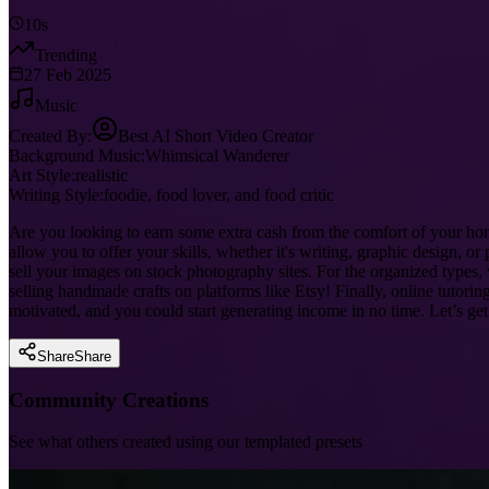
10s
Trending
27 Feb 2025
Music
Created By:
Best AI Short Video Creator
Background Music:
Whimsical Wanderer
Art Style:
realistic
Writing Style:
foodie, food lover, and food critic
Are you looking to earn some extra cash from the comfort of your ho
allow you to offer your skills, whether it's writing, graphic design, 
sell your images on stock photography sites. For the organized types, 
selling handmade crafts on platforms like Etsy! Finally, online tutor
motivated, and you could start generating income in no time. Let’s g
Share
Share
Community Creations
See what others created using our templated presets