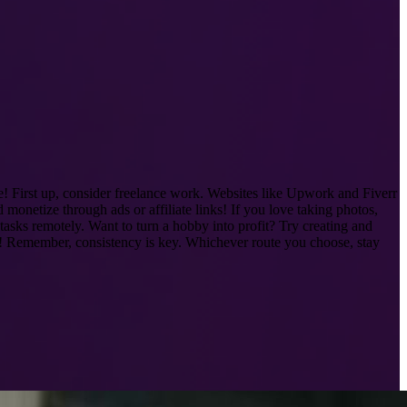
 First up, consider freelance work. Websites like Upwork and Fiverr
monetize through ads or affiliate links! If you love taking photos,
 tasks remotely. Want to turn a hobby into profit? Try creating and
ge! Remember, consistency is key. Whichever route you choose, stay