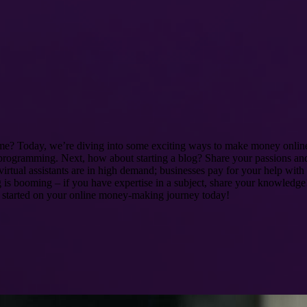
me? Today, we’re diving into some exciting ways to make money online!
or programming. Next, how about starting a blog? Share your passions and 
virtual assistants are in high demand; businesses pay for your help with
ing is booming – if you have expertise in a subject, share your knowled
et started on your online money-making journey today!