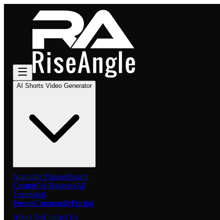
AI Shorts Video Generator
Autopilot Planner
Instant
Creator
For Business
All
Templated
Presets
Community
Pricing
About Us
Contact Us