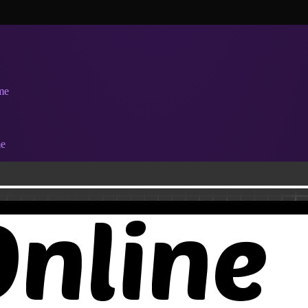
me
me