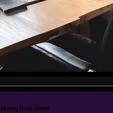
 Earning from Home