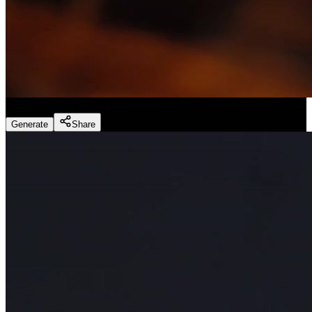
Slice ASMR
(
Preset
)
Generate
Share