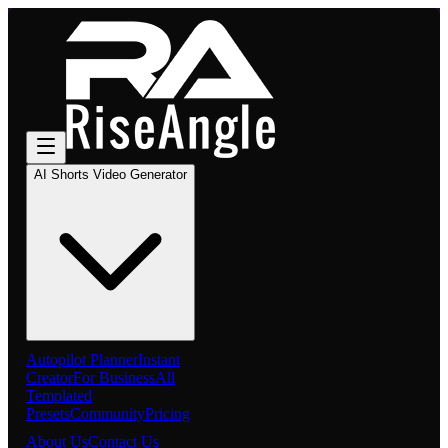
AI Shorts Video Generator
Autopilot Planner
Instant
Creator
For Business
All
Templated
Presets
Community
Pricing
About Us
Contact Us