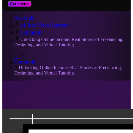
Get started
RiseAngle
AI Short Video Generator
Community
Unlocking Online Income: Real Stories of Freelancing,
Designing, and Virtual Tutoring
…
Community
Unlocking Online Income: Real Stories of Freelancing,
Designing, and Virtual Tutoring