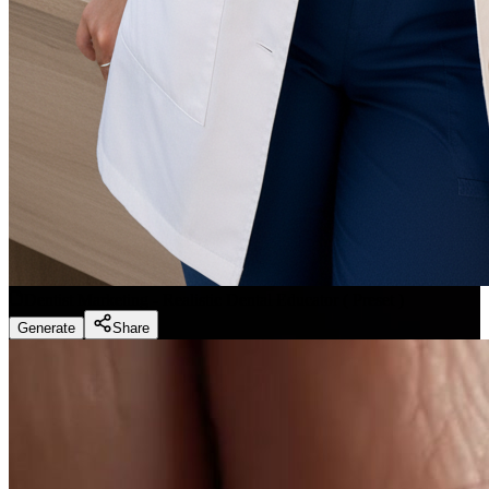
Dentist Marketing - Realistic Dental Educator
(
Preset
)
Generate
Share