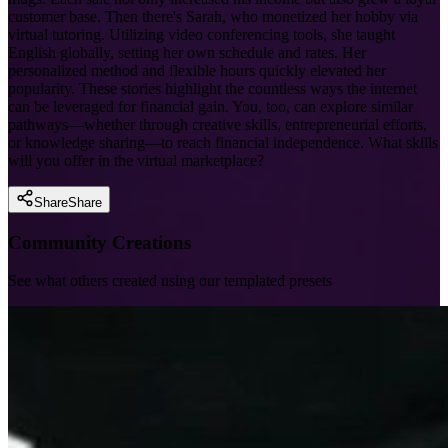
customer base. Then there's Sarah, who monetized her hobby via
virtual tutoring. Utilizing video conferencing tools, she taught
English globally, setting her own schedule and rates. Her
personalized method and flexible hours quickly elevated her
popularity. These stories highlight the countless ways the internet
can be leveraged for financial gain. You, too, can explore similar
pathways—whether through creative skills, entrepreneurial efforts,
or knowledge sharing—to reach financial independence. What skills
will you offer in the virtual marketplace?
Share
Share
Community Creations
See what others created using our templated presets