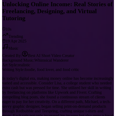
Unlocking Online Income: Real Stories of
Freelancing, Designing, and Virtual
Tutoring
10s
Trending
19 Apr 2025
Music
Created By:
Best AI Short Video Creator
Background Music:
Whimsical Wanderer
Art Style:
realistic
Writing Style:
foodie, food lover, and food critic
In today's digital era, making money online has become increasingly
varied and accessible. Consider Lisa, a college student who needed
extra cash but was pressed for time. She utilized her skill in writing
by freelancing on platforms like Upwork and Fiverr. Crafting
compelling blog posts, she found a continuous stream of clients
eager to pay for her creativity. On a different path, Michael, a tech-
savvy graphic designer, began selling print-on-demand products
through Redbubble and Teespring, crafting unique t-shirts and
mugs. Each sale not only increased his income but also grew a loyal