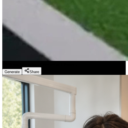
Fitness Marketing - Workouts
(
Preset
)
Generate
Share