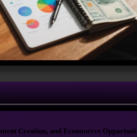
ontent Creation, and Ecommerce Opportunit