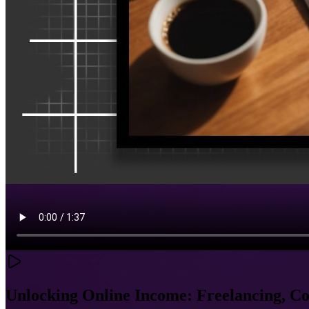
Unlocking Online Income: Freelancing, C