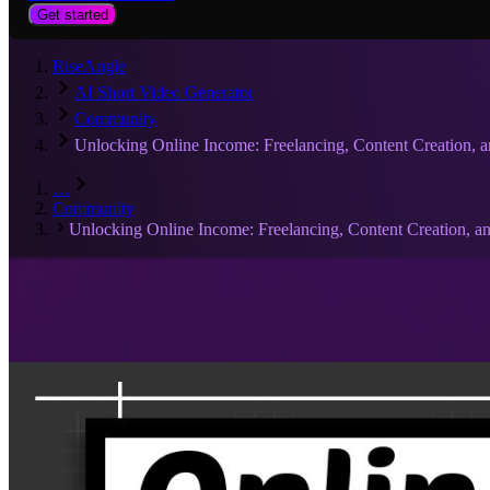
Get started
RiseAngle
AI Short Video Generator
Community
Unlocking Online Income: Freelancing, Content Creation, 
…
Community
Unlocking Online Income: Freelancing, Content Creation, 