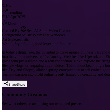
10s
Trending
18 Apr 2025
Music
Created By:
Best AI Short Video Creator
Background Music:
Whimsical Wanderer
Art Style:
realistic
Writing Style:
foodie, food lover, and food critic
In today's digital age, the potential to make money online is vast and
into the vibrant universe of freelancing. Websites like Upwork and Fiv
grow with just a laptop and a wifi connection. Next, explore the rising
lifestyle vlogs, or engaging travel videos. Think about becoming a 
like Etsy and Shopify allow aspiring entrepreneurs to sell crafted go
Turning passion into profit online is only limited by creativity and de
Share
Share
Community Creations
See what others created using our templated presets