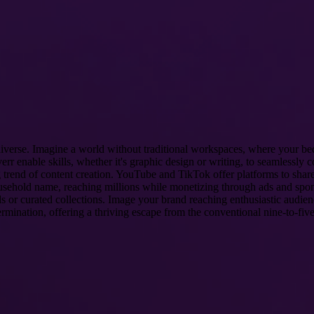
 diverse. Imagine a world without traditional workspaces, where your be
err enable skills, whether it's graphic design or writing, to seamlessly 
 trend of content creation. YouTube and TikTok offer platforms to share 
household name, reaching millions while monetizing through ads and sp
ods or curated collections. Image your brand reaching enthusiastic audie
termination, offering a thriving escape from the conventional nine-to-five