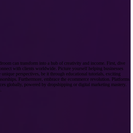
droom can transform into a hub of creativity and income. First, dive
connect with clients worldwide. Picture yourself helping businesses
unique perspectives, be it through educational tutorials, exciting
onsorships. Furthermore, embrace the ecommerce revolution. Platforms
nces globally, powered by dropshipping or digital marketing mastery.
.