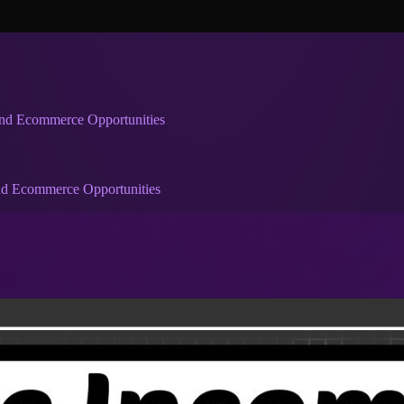
and Ecommerce Opportunities
and Ecommerce Opportunities