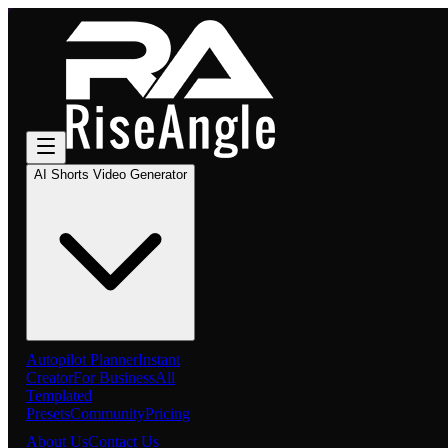
AI Shorts Video Generator
Autopilot Planner
Instant
Creator
For Business
All
Templated
Presets
Community
Pricing
About Us
Contact Us