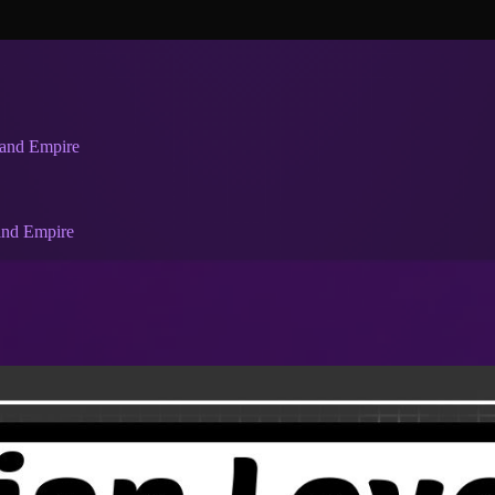
rand Empire
rand Empire