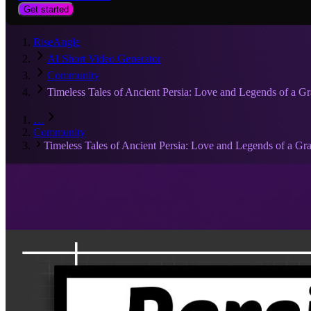
Get started
RiseAngle
AI Short Video Generator
Community
Timeless Tales of Ancient Persia: Love and Legends of a G
…
Community
Timeless Tales of Ancient Persia: Love and Legends of a G