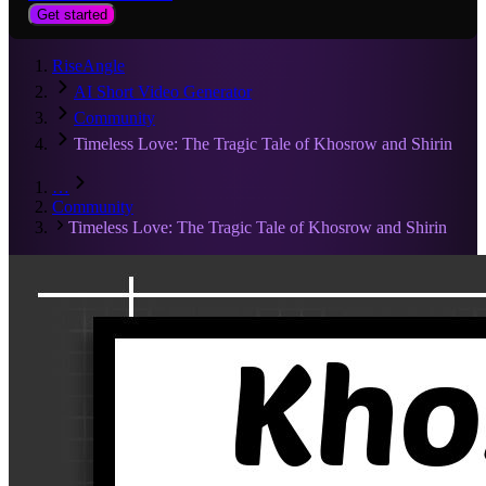
Get started
RiseAngle
AI Short Video Generator
Community
Timeless Love: The Tragic Tale of Khosrow and Shirin
…
Community
Timeless Love: The Tragic Tale of Khosrow and Shirin