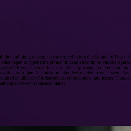
h day and night, a peculiar case arrived before the Council of Pages
edict began to append the phrase "in candied lands" to various legal text
istrate Elara, esteemed for her analytical precision, convened an inquir
s with earnest glee. As courtroom attendees reveled in sweet-scented nar
uired an alliance of jurisprudents, confectioners, and jesters. Thus, on
pathways between fantastical planes.