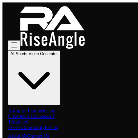
AI Shorts Video Generator
Autopilot Planner
Instant
Creator
For Business
All
Templated
Presets
Community
Pricing
About Us
Contact Us