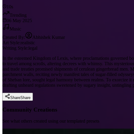
10s
Trending
06 May 2025
Music
Created By:
Abhishek Kumar
Art Style:
realistic
Writing Style:
legal
In the esteemed Kingdom of Lexis, where proclamations governed bot
to travel among scrolls, altering decrees with whimsy. This mysterious 
and trade treaties promised shipments of cerulean gingerbread men. Mag
parchment walls, reciting newly manifest tales of sugar-filled odyssey
of Sheban lore, sought legal harmony between realms. To exorcize it req
drafting unheard regulations sweetened by sugary insight, untingling 
Share
Share
Community Creations
See what others created using our templated presets