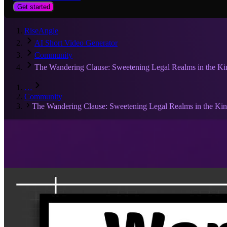
Get started
RiseAngle
AI Short Video Generator
Community
The Wandering Clause: Sweetening Legal Realms in the K
…
Community
The Wandering Clause: Sweetening Legal Realms in the Ki