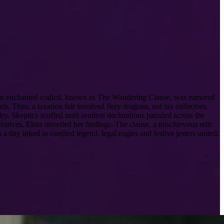
. An enchanted codicil, known as The Wandering Clause, was rumored
s. Thus, a taxation fair involved fiery dragons, not tax collectors,
y. Skeptics scoffed until sentient declarations paraded across the
ratives, Elara unveiled her findings. The clause, a mischievous relic
 a day inked in candied legend, legal eagles and festive jesters united,