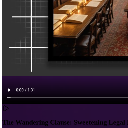
The Wandering Clause: Sweetening Legal 