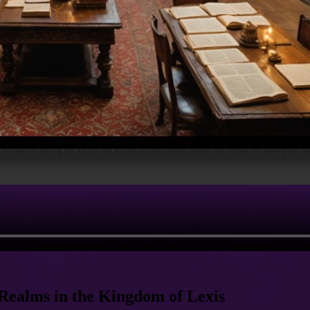
Realms in the Kingdom of Lexis