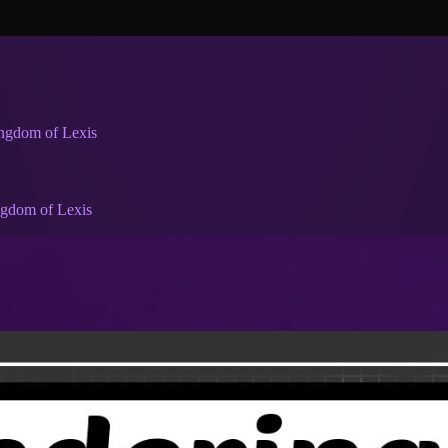
ingdom of Lexis
ngdom of Lexis