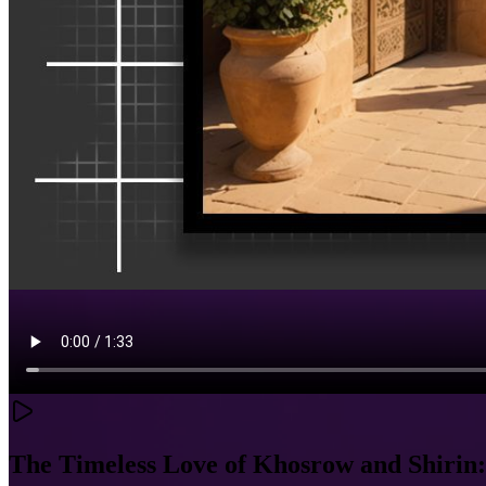
The Timeless Love of Khosrow and Shirin: