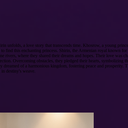
irin unfolds, a love story that transcends time. Khosrow, a young prince
to find this enchanting princess. Shirin, the Armenian royal known for h
tine rivers, where they shared their dreams and hopes. Their love was cha
fection. Overcoming obstacles, they pledged their hearts, symbolizing t
 they dreamed of a harmonious kingdom, fostering peace and prosperity. 
 in destiny's weave.