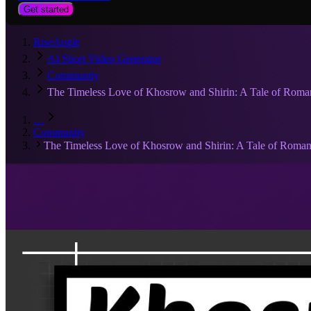
Get started
RiseAngle
AI Short Video Generator
Community
The Timeless Love of Khosrow and Shirin: A Tale of Roma
…
Community
The Timeless Love of Khosrow and Shirin: A Tale of Roman