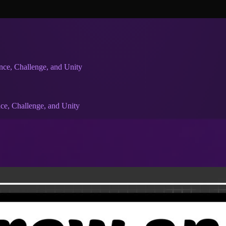
nce, Challenge, and Unity
ce, Challenge, and Unity