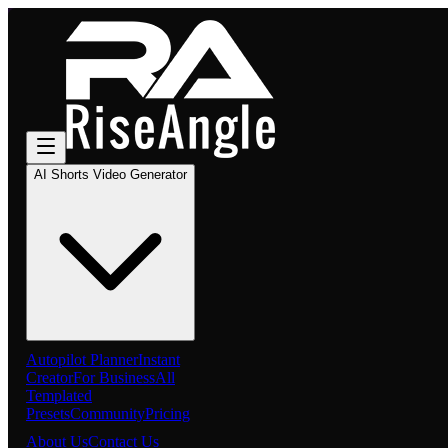
AI Shorts Video Generator
Autopilot Planner
Instant
Creator
For Business
All
Templated
Presets
Community
Pricing
About Us
Contact Us