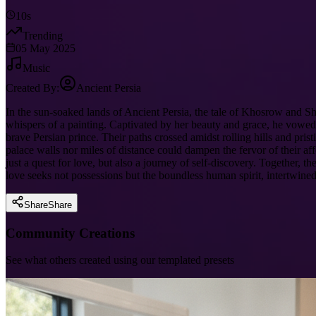
10s
Trending
05 May 2025
Music
Created By:
Ancient Persia
In the sun-soaked lands of Ancient Persia, the tale of Khosrow and Sh
whispers of a painting. Captivated by her beauty and grace, he vowed 
brave Persian prince. Their paths crossed amidst rolling hills and pris
palace walls nor miles of distance could dampen the fervor of their af
just a quest for love, but also a journey of self-discovery. Together,
love seeks not possessions but the boundless human spirit, intertwined
Share
Share
Community Creations
See what others created using our templated presets