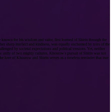
 known for his wisdom and valor, first learned of Shirin through the
er sharp intellect and kindness, was equally enchanted by tales of the
llenged by societal expectations and political tensions. Yet, neither
he unity of two mighty cultures. Khosrow's pursuit of Shirin was not
The love of Khosrow and Shirin serves as a timeless reminder that true