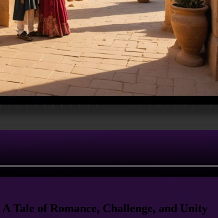
 A Tale of Romance, Challenge, and Unity