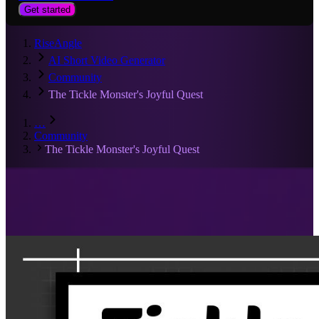
Get started
RiseAngle
AI Short Video Generator
Community
The Tickle Monster's Joyful Quest
…
Community
The Tickle Monster's Joyful Quest