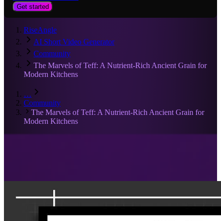
Get started
RiseAngle
AI Short Video Generator
Community
The Marvels of Teff: A Nutrient-Rich Ancient Grain for
Modern Kitchens
…
Community
The Marvels of Teff: A Nutrient-Rich Ancient Grain for
Modern Kitchens