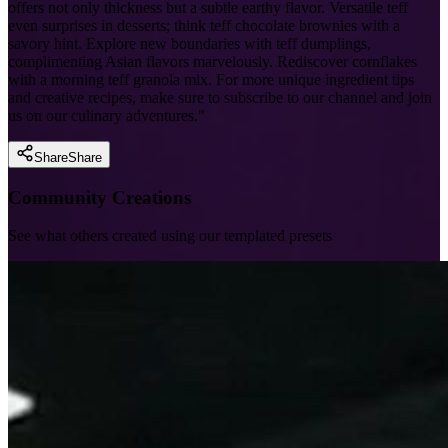
offers not only thickness but a subtle earthy flavor. Versatile teff
even surprises in desserts; think teff chocolate brownies with a
savory hint. Explore new boundaries with teff dumplings,
complimenting Asian flavors marvelously. Rediscover cornflakes
with a morning teff granola mix. For more unique ingredient tips
and creative recipes, make sure to subscribe to our channel and join
us on our culinary adventures."
Share
Share
Community Creations
See what others created using our templated presets