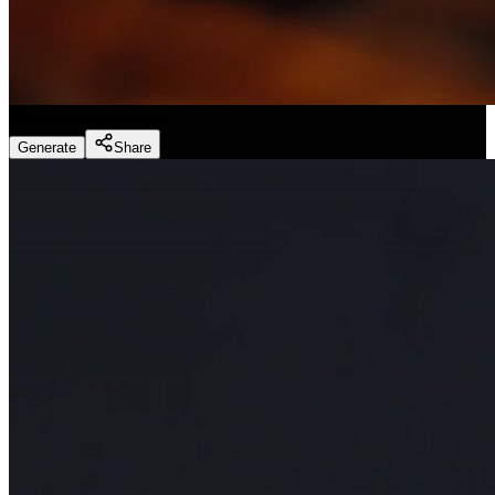
Slice ASMR
(
Preset
)
Generate
Share