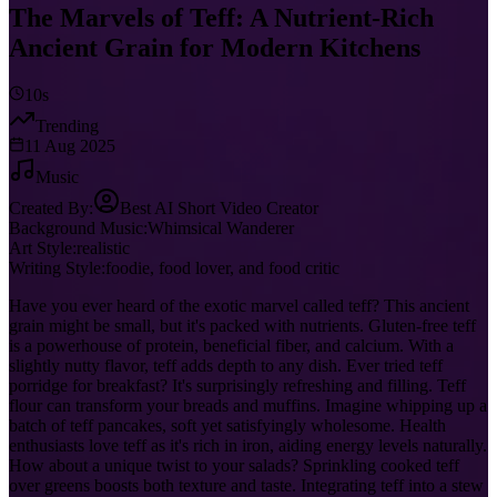
The Marvels of Teff: A Nutrient-Rich
Ancient Grain for Modern Kitchens
10s
Trending
11 Aug 2025
Music
Created By:
Best AI Short Video Creator
Background Music:
Whimsical Wanderer
Art Style:
realistic
Writing Style:
foodie, food lover, and food critic
Have you ever heard of the exotic marvel called teff? This ancient
grain might be small, but it's packed with nutrients. Gluten-free teff
is a powerhouse of protein, beneficial fiber, and calcium. With a
slightly nutty flavor, teff adds depth to any dish. Ever tried teff
porridge for breakfast? It's surprisingly refreshing and filling. Teff
flour can transform your breads and muffins. Imagine whipping up a
batch of teff pancakes, soft yet satisfyingly wholesome. Health
enthusiasts love teff as it's rich in iron, aiding energy levels naturally.
How about a unique twist to your salads? Sprinkling cooked teff
over greens boosts both texture and taste. Integrating teff into a stew