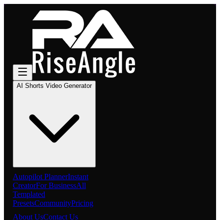
AI Shorts Video Generator
Autopilot Planner
Instant
Creator
For Business
All
Templated
Presets
Community
Pricing
About Us
Contact Us