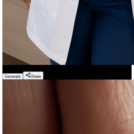
Dentist Marketing - Realistic Dental Educator
(
Preset
)
Generate
Share