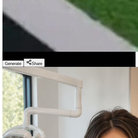
Fitness Marketing - Workouts
(
Preset
)
Generate
Share