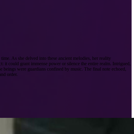
ime. As she delved into these ancient melodies, her reality
 it could grant immense power or silence the entire realm. Intrigued,
hese beings were guardians confined by music. The final note echoed,
and order.