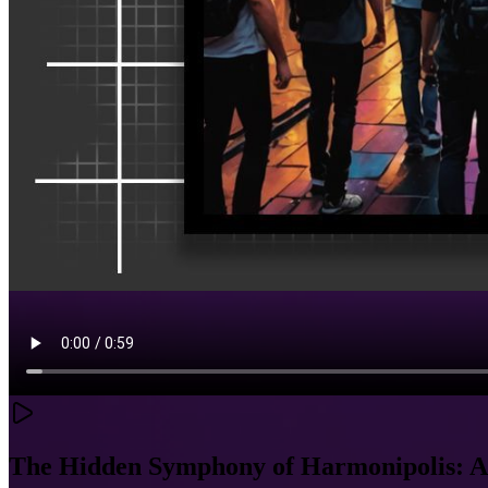
The Hidden Symphony of Harmonipolis: A