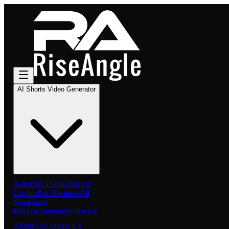
AI Shorts Video Generator
Autopilot Planner
Instant
Creator
For Business
All
Templated
Presets
Community
Pricing
About Us
Contact Us