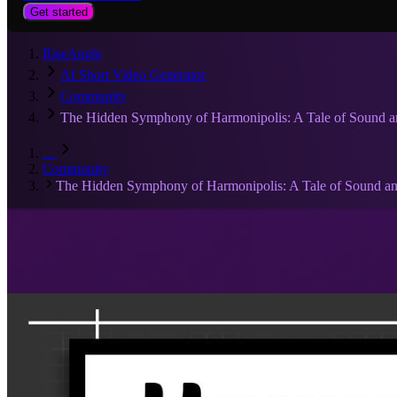
Get started
RiseAngle
AI Short Video Generator
Community
The Hidden Symphony of Harmonipolis: A Tale of Sound 
…
Community
The Hidden Symphony of Harmonipolis: A Tale of Sound a