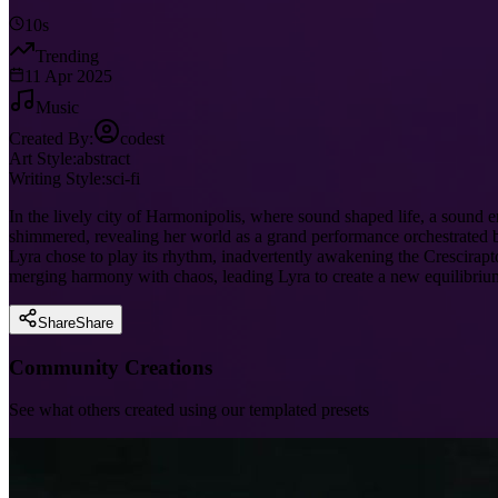
10s
Trending
11 Apr 2025
Music
Created By:
codest
Art Style:
abstract
Writing Style:
sci-fi
In the lively city of Harmonipolis, where sound shaped life, a sound
shimmered, revealing her world as a grand performance orchestrated by
Lyra chose to play its rhythm, inadvertently awakening the Crescirapto
merging harmony with chaos, leading Lyra to create a new equilibrium
Share
Share
Community Creations
See what others created using our templated presets