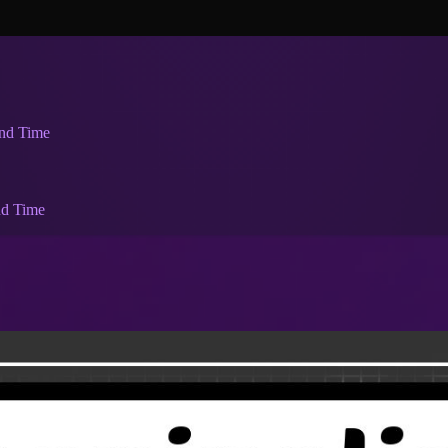
and Time
nd Time