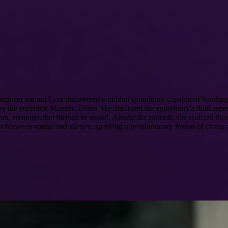
 engineer named Lyra discovered a hidden symphony capable of bending t
 the eccentric Maestro Ellion. He disclosed the symphony's dual aspect:
rs, creatures that thrived in sound. Amidst the turmoil, she realized t
 between sound and silence, sparking a revolutionary fusion of chaos 