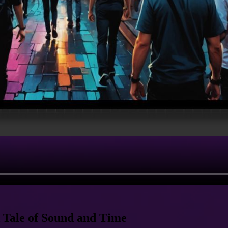
 Tale of Sound and Time