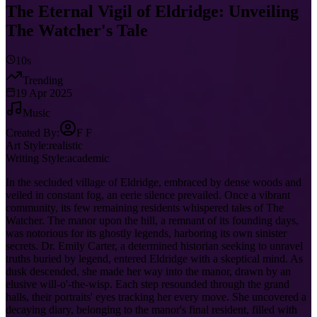
The Eternal Vigil of Eldridge: Unveiling
The Watcher's Tale
10s
Trending
19 Apr 2025
Music
Created By:
F F
Art Style:
realistic
Writing Style:
academic
In the secluded village of Eldridge, embraced by dense woods and
veiled in constant fog, an eerie silence prevailed. Once a vibrant
community, its few remaining residents whispered tales of The
Watcher. The manor upon the hill, a remnant of its founding days,
was notorious for its ghostly legends, harboring its own sinister
secrets. Dr. Emily Carter, a determined historian seeking to unravel
truths buried by legend, entered Eldridge with a skeptical mind. As
dusk descended, she made her way into the manor, drawn by an
elusive will-o'-the-wisp. Each step resounded through the grand
halls, their portraits' eyes tracking her every move. She uncovered a
decaying diary, belonging to the manor's final resident, filled with