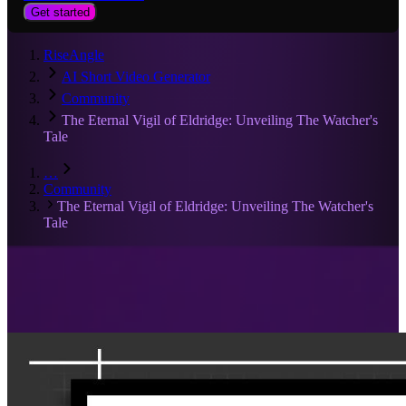
Get started
RiseAngle
AI Short Video Generator
Community
The Eternal Vigil of Eldridge: Unveiling The Watcher's
Tale
…
Community
The Eternal Vigil of Eldridge: Unveiling The Watcher's
Tale