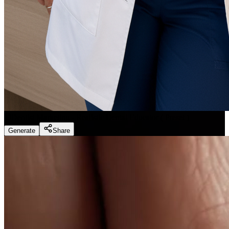
Dentist Marketing - Realistic Dental Educator
(
Preset
)
Generate
Share