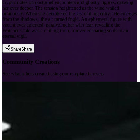
cryptic notes on nocturnal encounters and ghostly figures, drawing
her ever deeper. The tension heightened as the wind wailed
ominously. When she deciphered the last chilling entry: 'He emerges
from the shadows,' the air turned frigid. An ephemeral figure with
vacant eyes emerged, paralyzing her with fear, revealing the
Watcher’s tale was a chilling truth, forever ensnaring souls in an
eternal vigil.
Share
Share
Community Creations
See what others created using our templated presets