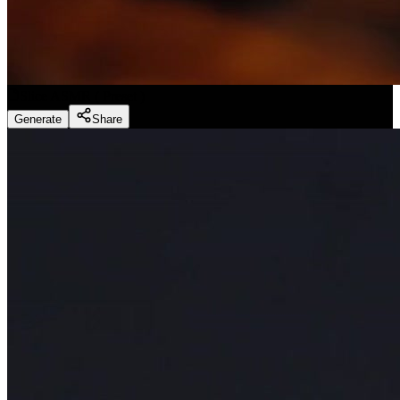
Slice ASMR
(
Preset
)
Generate
Share