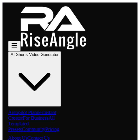
AI Shorts Video Generator
Autopilot Planner
Instant
Creator
For Business
All
Templated
Presets
Community
Pricing
About Us
Contact Us