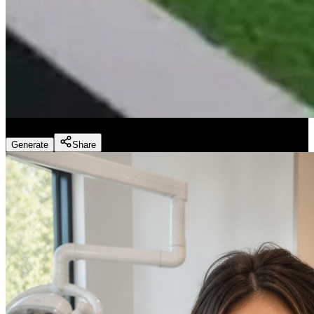
Fitness Marketing - Workouts
(
Preset
)
Generate
Share