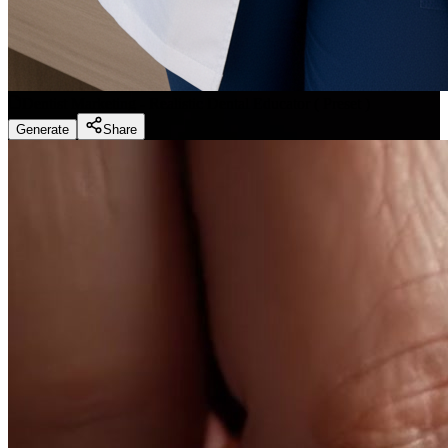
Dentist Marketing - Realistic Dental Educator
(
Preset
)
Generate
Share