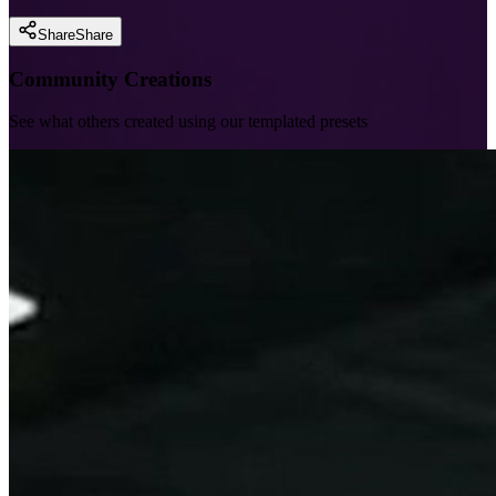
Share
Share
Community Creations
See what others created using our templated presets