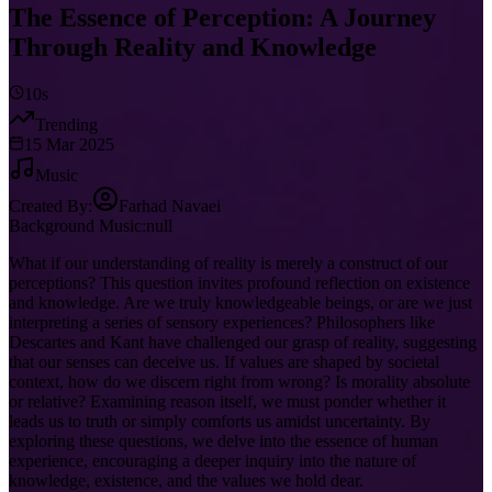
The Essence of Perception: A Journey
Through Reality and Knowledge
10s
Trending
15 Mar 2025
Music
Created By:
Farhad Navaei
Background Music:
null
What if our understanding of reality is merely a construct of our
perceptions? This question invites profound reflection on existence
and knowledge. Are we truly knowledgeable beings, or are we just
interpreting a series of sensory experiences? Philosophers like
Descartes and Kant have challenged our grasp of reality, suggesting
that our senses can deceive us. If values are shaped by societal
context, how do we discern right from wrong? Is morality absolute
or relative? Examining reason itself, we must ponder whether it
leads us to truth or simply comforts us amidst uncertainty. By
exploring these questions, we delve into the essence of human
experience, encouraging a deeper inquiry into the nature of
knowledge, existence, and the values we hold dear.