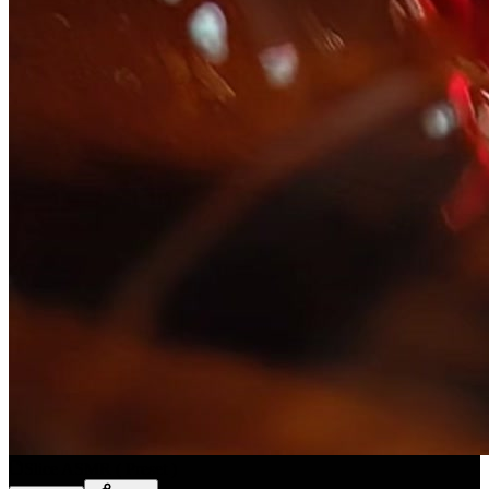
Slice ASMR
(
Preset
)