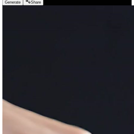
Generate
Share