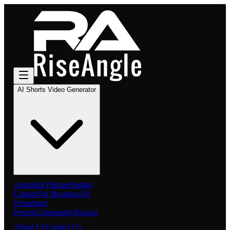
AI Shorts Video Generator
Autopilot Planner
Instant
Creator
For Business
All
Templated
Presets
Community
Pricing
About Us
Contact Us