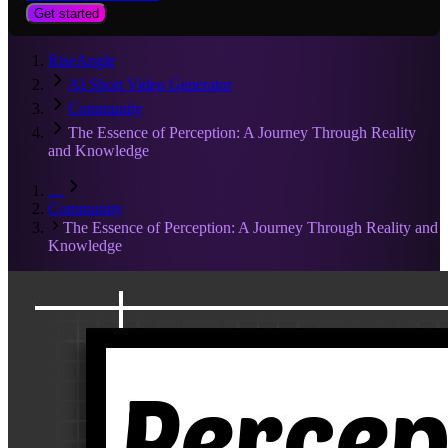
Get started
RiseAngle
AI Short Video Generator
Community
The Essence of Perception: A Journey Through Reality
and Knowledge
…
Community
The Essence of Perception: A Journey Through Reality and
Knowledge