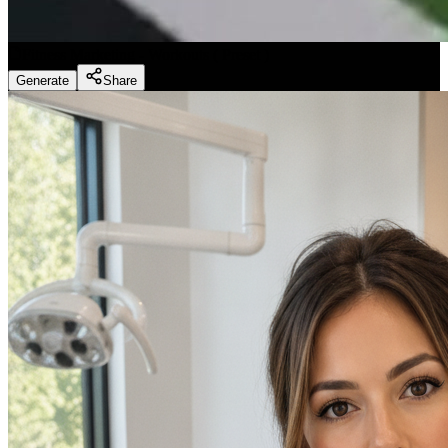
Fitness Marketing - Workouts
(
Preset
)
Generate
Share