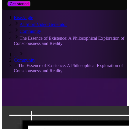
Get started
RiseAngle
AI Short Video Generator
Community
The Essence of Existence: A Philosophical Exploration of
Consciousness and Reality
…
Community
The Essence of Existence: A Philosophical Exploration of
Consciousness and Reality