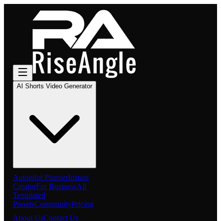
AI Shorts Video Generator
Autopilot Planner
Instant
Creator
For Business
All
Templated
Presets
Community
Pricing
About Us
Contact Us