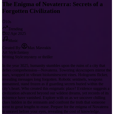
The Enigma of Novaterra: Secrets of a
Forgotten Civilization
10s
Trending
02 Apr 2025
Music
Created By:
Max Mavrakis
Art Style:
fantasy
Writing Style:
mystery or thriller
In the year 3025, humanity stumbles upon the ruins of a city that
defies comprehension—Novaterra. Towering skyscrapers mirror the
stars, wrapped in vibrant bioluminescent vines. Holograms flicker,
revealing messages long forgotten. Robotic sentinels, weapons
unmanned, stand frozen as if guarding secrets buried within the
city’s heart. Who created this enigmatic place? Evidence suggests a
civilization advanced beyond our wildest dreams, yet records of its
existence have vanished. Explore with us as we uncover chilling
clues hidden in the remnants and confront the truth that someone
went to great lengths to erase. Prepare for the enigma of Novaterra
to unravel before your eyes, revealing the cost of knowledge.