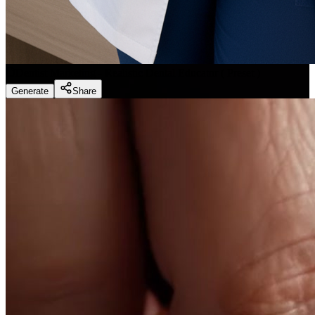
Dentist Marketing - Realistic Dental Educator
(
Preset
)
Generate
Share