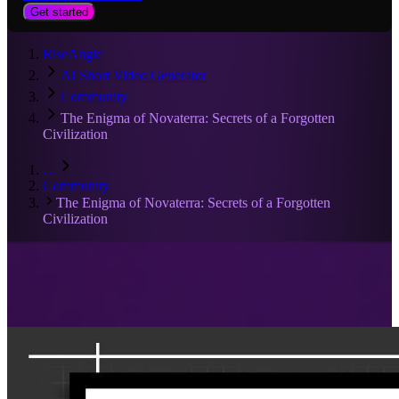
Get started
RiseAngle
AI Short Video Generator
Community
The Enigma of Novaterra: Secrets of a Forgotten
Civilization
…
Community
The Enigma of Novaterra: Secrets of a Forgotten
Civilization