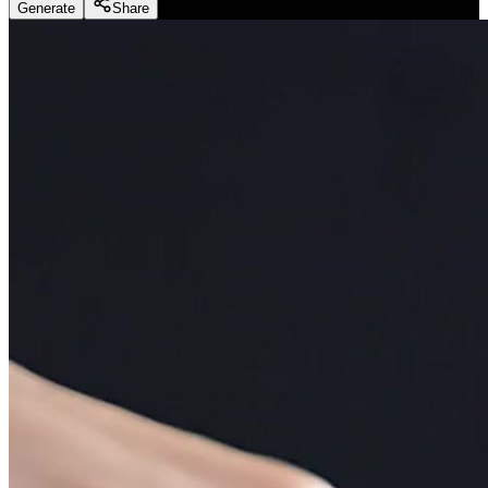
Generate
Share