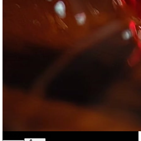
Slice ASMR
(
Preset
)