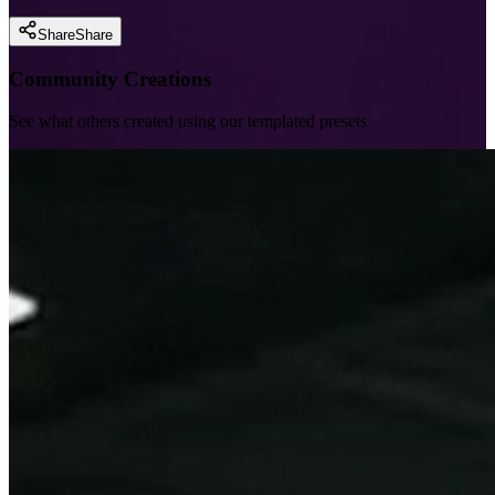
Share
Share
Community Creations
See what others created using our templated presets