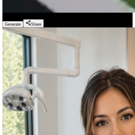
Fitness Marketing - Workouts
(
Preset
)
Generate
Share