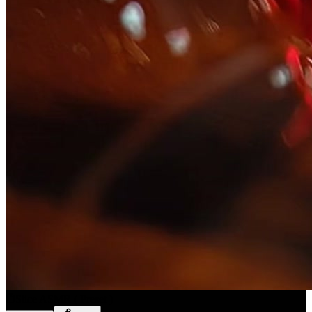
Slice ASMR
(
Preset
)