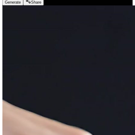
Generate
Share