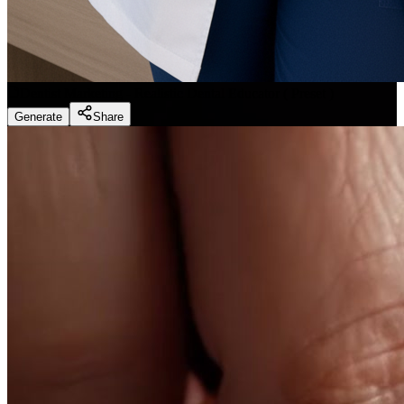
Dentist Marketing - Realistic Dental Educator
(
Preset
)
Generate
Share