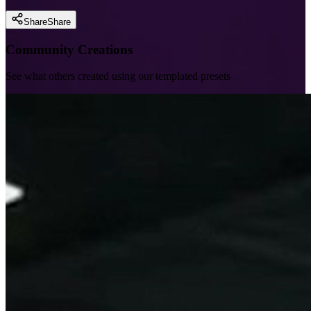
Share
Share
Community Creations
See what others created using our templated presets