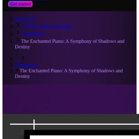
Get started
RiseAngle
AI Short Video Generator
Community
The Enchanted Piano: A Symphony of Shadows and
Destiny
…
Community
The Enchanted Piano: A Symphony of Shadows and
Destiny