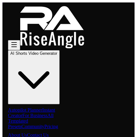
AI Shorts Video Generator
Autopilot Planner
Instant
Creator
For Business
All
Templated
Presets
Community
Pricing
About Us
Contact Us