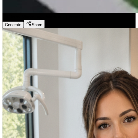
Fitness Marketing - Workouts
(
Preset
)
Generate
Share