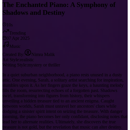
The Enchanted Piano: A Symphony of
Shadows and Destiny
10s
Trending
07 Apr 2025
Music
Created By:
Nimra Malik
Art Style:
realistic
Writing Style:
mystery or thriller
In a quiet suburban neighborhood, a piano rests unused in a dusty
attic. One evening, Sarah, a solitary artist searching for inspiration,
stumbles upon it. As her fingers graze the keys, a haunting melody
fills the room, resurrecting echoes of a forgotten past. Shadows
swirl, transforming into figures from history, their whispers
unveiling a hidden treasure tied to an ancient enigma. Caught
between worlds, Sarah must unravel her ancestors' clues while
dodging a sinister spirit intent on seizing the treasure. With danger
looming, the piano becomes her only confidant, disclosing notes that
lead her to alternate realities. Ultimately, she discovers the true
treasure is not gold, but the revelation that music can alter destiny.