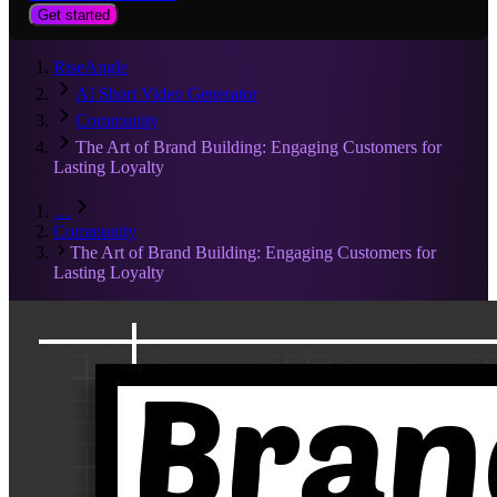
Get started
RiseAngle
AI Short Video Generator
Community
The Art of Brand Building: Engaging Customers for
Lasting Loyalty
…
Community
The Art of Brand Building: Engaging Customers for
Lasting Loyalty