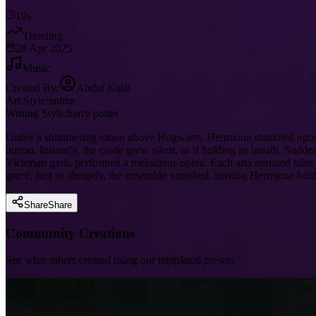
10s
Trending
28 Apr 2025
Music
Created By:
Abdul Kasil
Art Style:
anime
Writing Style:
harry potter
Under a shimmering moon above Hogwarts, Hermione stumbled upon a 
button. Instantly, the castle grew silent, as if holding its breath. S
Victorian garb, performed a melodious opera. Each aria narrated tales
grace. Just as abruptly, the ensemble vanished, leaving Hermione hol
Share
Share
Community Creations
See what others created using our templated presets