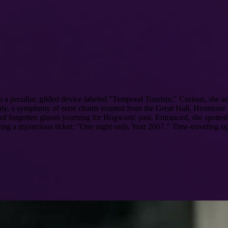
peculiar, gilded device labeled "Temporal Tourism." Curious, she adj
uddenly, a symphony of eerie chants erupted from the Great Hall. Hermione
 of forgotten ghosts yearning for Hogwarts' past. Entranced, she spotte
ding a mysterious ticket: "One night only, Year 2067." Time-traveling