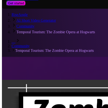
Get started
RiseAngle
AI Short Video Generator
Community
Temporal Tourism: The Zombie Opera at Hogwarts
…
Community
Temporal Tourism: The Zombie Opera at Hogwarts