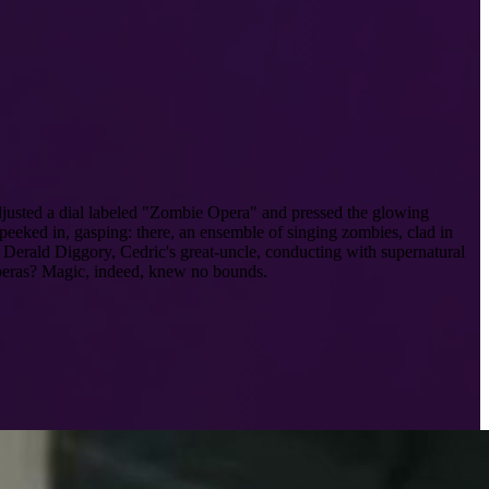
usted a dial labeled "Zombie Opera" and pressed the glowing
 peeked in, gasping: there, an ensemble of singing zombies, clad in
d Derald Diggory, Cedric's great-uncle, conducting with supernatural
 operas? Magic, indeed, knew no bounds.