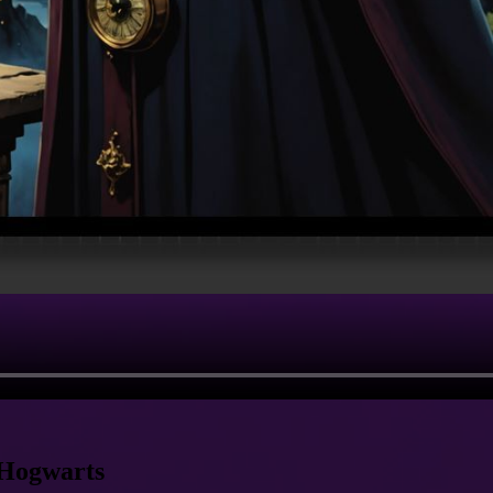
 Hogwarts