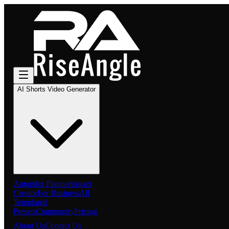
AI Shorts Video Generator
Autopilot Planner
Instant
Creator
For Business
All
Templated
Presets
Community
Pricing
About Us
Contact Us