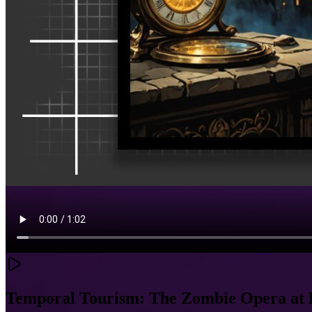
Temporal Tourism: The Zombie Opera at