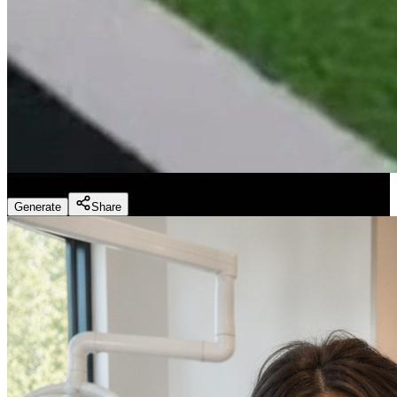
Fitness Marketing - Workouts
(
Preset
)
Generate
Share