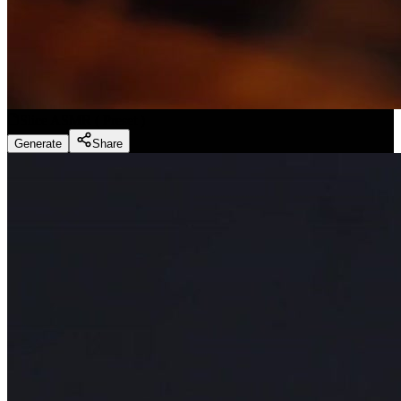
Slice ASMR
(
Preset
)
Generate
Share