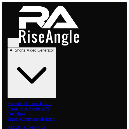
AI Shorts Video Generator
Autopilot Planner
Instant
Creator
For Business
All
Templated
Presets
Community
Pricing
About Us
Contact Us