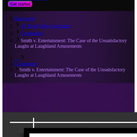
Get started
RiseAngle
AI Short Video Generator
Community
Smith v. Entertainment: The Case of the Unsatisfactory
Laughs at Laughland Amusements
…
Community
Smith v. Entertainment: The Case of the Unsatisfactory
Laughs at Laughland Amusements