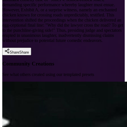
demanding specific performance whereby laughter must ensue.
However, Exhibit A, or a surprise witness, namely an enchanted
chicken known for crossing roads unpredictably, testified. This
intervention shifted the proceedings when the chicken delivered an
egg-ceptional final line: "Why did the lawyer cross the road? To get
to the punchline-giving side!" Thus, presiding judge and spectators
erupted in unanimous laughter, inadvertently dismissing claims
without prejudice to potential future comedic endeavors.
Share
Share
Community Creations
See what others created using our templated presets