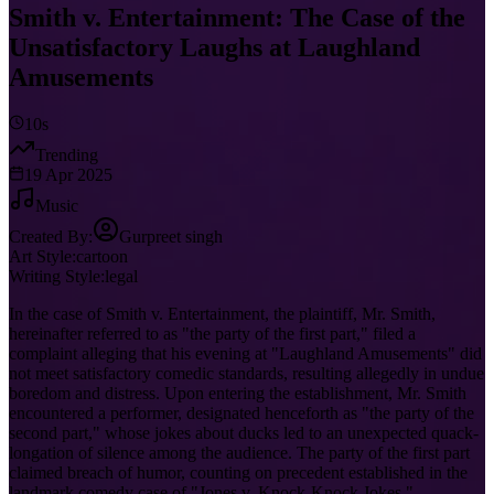
Smith v. Entertainment: The Case of the
Unsatisfactory Laughs at Laughland
Amusements
10s
Trending
19 Apr 2025
Music
Created By:
Gurpreet singh
Art Style:
cartoon
Writing Style:
legal
In the case of Smith v. Entertainment, the plaintiff, Mr. Smith,
hereinafter referred to as "the party of the first part," filed a
complaint alleging that his evening at "Laughland Amusements" did
not meet satisfactory comedic standards, resulting allegedly in undue
boredom and distress. Upon entering the establishment, Mr. Smith
encountered a performer, designated henceforth as "the party of the
second part," whose jokes about ducks led to an unexpected quack-
longation of silence among the audience. The party of the first part
claimed breach of humor, counting on precedent established in the
landmark comedy case of "Jones v. Knock-Knock Jokes,"