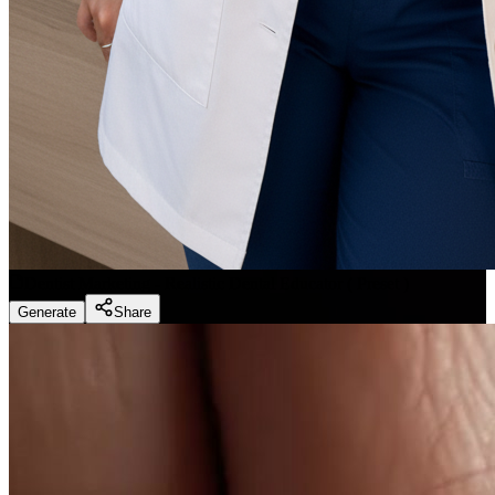
Dentist Marketing - Realistic Dental Educator
(
Preset
)
Generate
Share