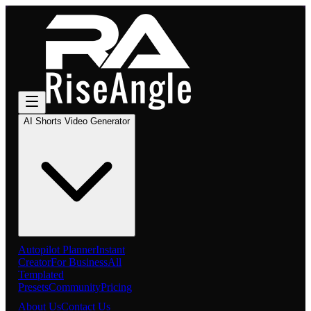
AI Shorts Video Generator
Autopilot Planner
Instant
Creator
For Business
All
Templated
Presets
Community
Pricing
About Us
Contact Us