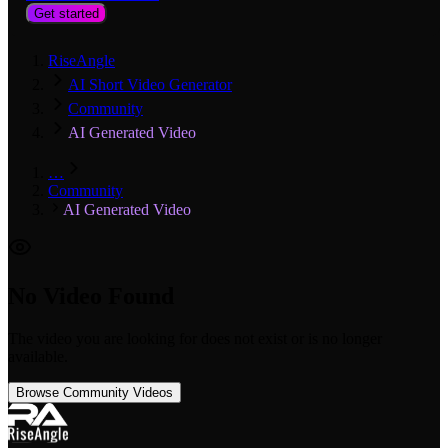
Get started
RiseAngle
AI Short Video Generator
Community
AI Generated Video
…
Community
AI Generated Video
No Video Found
The video you are looking for does not exist or is no longer
available.
Browse Community Videos