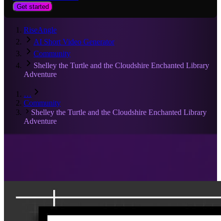
Get started
RiseAngle
AI Short Video Generator
Community
Shelley the Turtle and the Cloudshire Enchanted Library
Adventure
…
Community
Shelley the Turtle and the Cloudshire Enchanted Library
Adventure