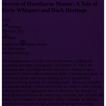
Secrets of Hawthorne Manor: A Tale of
Eerie Whispers and Dark Heritage
10s
Trending
03 Apr 2025
Music
Created By:
Rhidoy Hasan
Art Style:
anime
Writing Style:
legal
The forsaken estate of Arthur Hawthorne bears a chilling tale
warranting thorough investigation. On October 31, 1963, the
mysterious heir was found dead in Hawthorne Manor, a place
shrouded in a history filled with local myths. Eyewitnesses spoke of
a pervasive dread, some even claiming to hear disembodied
whispers echoing through the crumbling halls. The local constable
documented strange symbols etched into the manor's walls, hinting
at the presence of supernatural forces. Moreover, the absence of
lively décor transformed the manor into a haunting mix of home and
horror. As investigators delved into Arthur's heritage, an intricate
web of darkness came to light, forever intriguing those daring