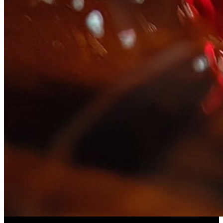
Slice ASMR
(
Preset
)