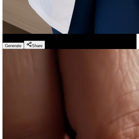
Dentist Marketing - Realistic Dental Educator
(
Preset
)
Generate
Share