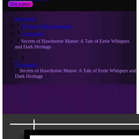
Get started
RiseAngle
AI Short Video Generator
Community
Secrets of Hawthorne Manor: A Tale of Eerie Whispers
and Dark Heritage
…
Community
Secrets of Hawthorne Manor: A Tale of Eerie Whispers and
Dark Heritage