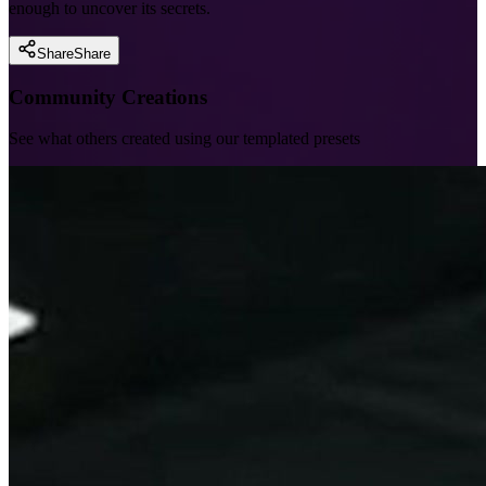
enough to uncover its secrets.
Share
Share
Community Creations
See what others created using our templated presets