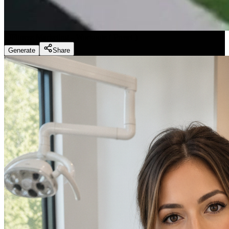
Fitness Marketing - Workouts
(
Preset
)
Generate
Share