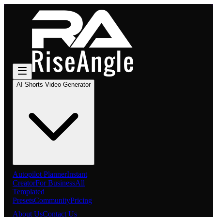
AI Shorts Video Generator
Autopilot Planner
Instant
Creator
For Business
All
Templated
Presets
Community
Pricing
About Us
Contact Us