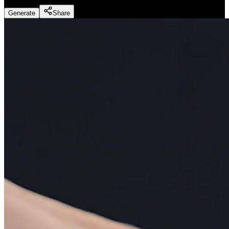
Generate
Share