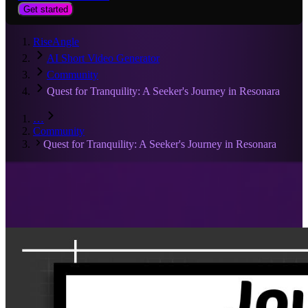
Get started
RiseAngle
AI Short Video Generator
Community
Quest for Tranquility: A Seeker's Journey in Resonara
…
Community
Quest for Tranquility: A Seeker's Journey in Resonara