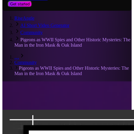
Get started
RiseAngle
AI Short Video Generator
Community
Pigeons as WWII Spies and Other Historic Mysteries: The
Man in the Iron Mask & Oak Island
…
Community
Pigeons as WWII Spies and Other Historic Mysteries: The
Man in the Iron Mask & Oak Island