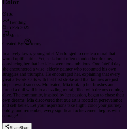
Color
10s
Trending
25 Feb 2025
Music
Created By:
termy
In a lively town, young artist Mia longed to create a mural that
would uplift spirits. Yet, self-doubt often clouded her dreams,
convincing her that her ideas were too ambitious. One fateful day,
she encountered a wise, elderly painter who recounted his own
struggles and triumphs. He encouraged her, explaining that every
great artwork starts with that first stroke and that failures are just
steps toward success. Motivated, Mia took up her brushes and
turned a dull wall into a dazzling mural, filled with dreams coming
alive. The community, inspired by her passion, began to chase their
own dreams. Mia discovered that true art is rooted in perseverance
and self-belief. Let your aspirations take flight, color your journey
boldly, and remember, every significant achievement begins with
courage!
Share
Share