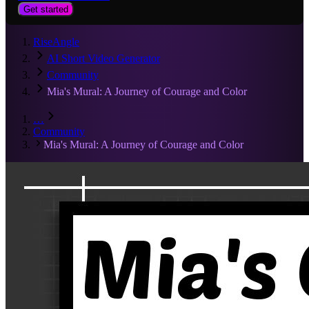
Get started
RiseAngle
AI Short Video Generator
Community
Mia's Mural: A Journey of Courage and Color
…
Community
Mia's Mural: A Journey of Courage and Color