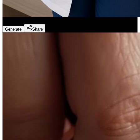
Dentist Marketing - Realistic Dental Educator
(
Preset
)
Generate
Share