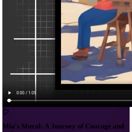
Mia's Mural: A Journey of Courage and