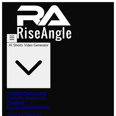
AI Shorts Video Generator
Autopilot Planner
Instant
Creator
For Business
All
Templated
Presets
Community
Pricing
About Us
Contact Us