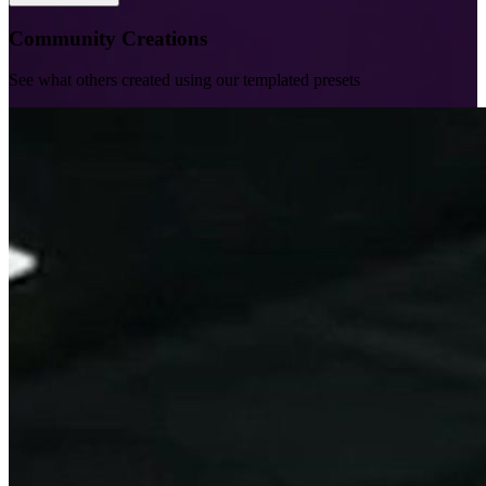
Community Creations
See what others created using our templated presets