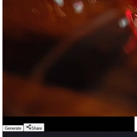
Slice ASMR
(
Preset
)
Generate
Share