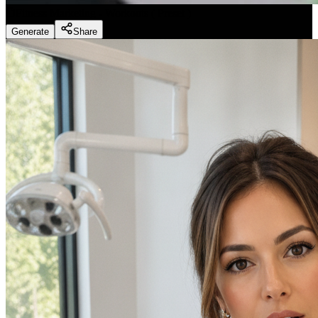
Fitness Marketing - Workouts
(
Preset
)
Generate
Share