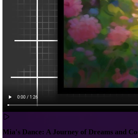
Mia's Dance: A Journey of Dreams and C