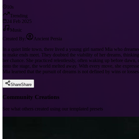
10s
Trending
24 Feb 2025
Music
Created By:
Ancient Persia
In a quiet little town, there lived a young girl named Mia who dreame
to make ends meet. They doubted the viability of her dreams, thinking 
her chance. She practiced relentlessly, often waking up before dawn, 
onto the stage, the world melted away. With every move, she expressed 
Mia learned that the pursuit of dreams is not defined by wins or losse
Share
Share
Community Creations
See what others created using our templated presets