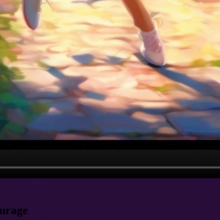
ourage