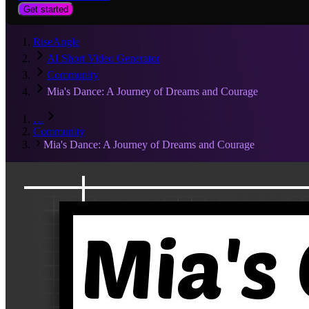
Get started
RiseAngle
AI Short Video Generator
Community
Mia's Dance: A Journey of Dreams and Courage
…
Community
Mia's Dance: A Journey of Dreams and Courage