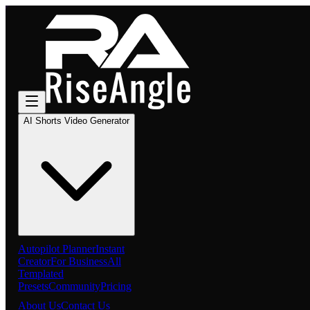
AI Shorts Video Generator
Autopilot Planner
Instant
Creator
For Business
All
Templated
Presets
Community
Pricing
About Us
Contact Us