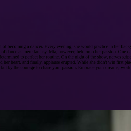
d of becoming a dancer. Every evening, she would practice in her backy
of dance as mere fantasy. Mia, however, held onto her passion. One day,
determined to perfect her routine. On the night of the show, nerves gr
her heart, and finally, applause erupted. While she didn't win first pla
s but by the courage to chase your passion. Embrace your dreams, work t