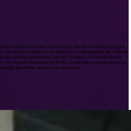
ard, twirling and leaping with pure joy, though her family struggled
 she decided to enter a local talent show, believing that this could be
ipped her, but she remembered her love for dance. When she stepped
ce, she inspired others and received a scholarship to a dance academy.
hrough the doubts, and let your spirit soar!