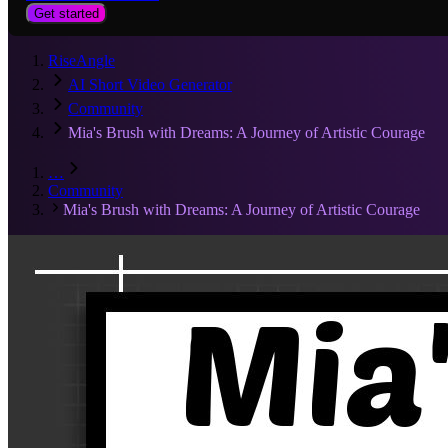
Get started
RiseAngle
AI Short Video Generator
Community
Mia's Brush with Dreams: A Journey of Artistic Courage
…
Community
Mia's Brush with Dreams: A Journey of Artistic Courage