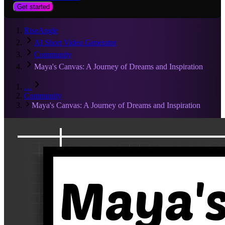
Get started
RiseAngle
AI Short Video Generator
Community
Maya's Canvas: A Journey of Dreams and Inspiration
…
Community
Maya's Canvas: A Journey of Dreams and Inspiration