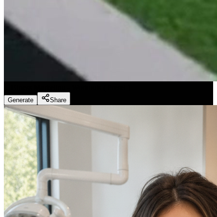
Fitness Marketing - Workouts
(
Preset
)
Generate
Share