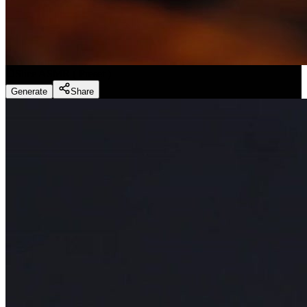
Slice ASMR
(
Preset
)
Generate
Share