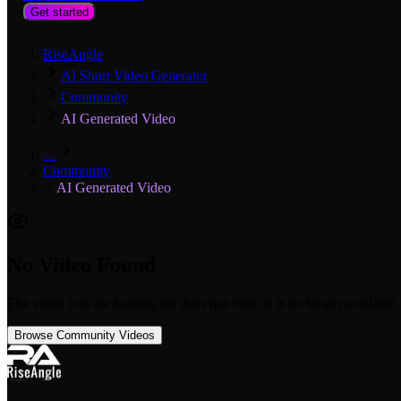
Get started
RiseAngle
AI Short Video Generator
Community
AI Generated Video
…
Community
AI Generated Video
No Video Found
The video you are looking for does not exist or is no longer available.
Browse Community Videos