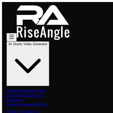
AI Shorts Video Generator
Autopilot Planner
Instant
Creator
For Business
All
Templated
Presets
Community
Pricing
About Us
Contact Us