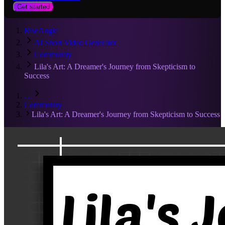
Get started
RiseAngle
AI Short Video Generator
Community
Lila's Art: A Dreamer's Journey from Skepticism to
Success
…
Community
Lila's Art: A Dreamer's Journey from Skepticism to Success