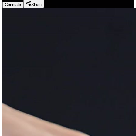
Generate
Share