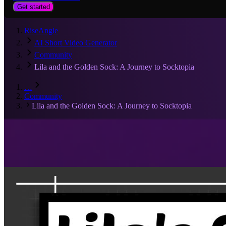
Get started
RiseAngle
AI Short Video Generator
Community
Lila and the Golden Sock: A Journey to Socktopia
…
Community
Lila and the Golden Sock: A Journey to Socktopia