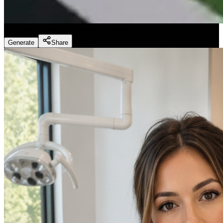
Fitness Marketing - Workouts
(
Preset
)
Generate
Share