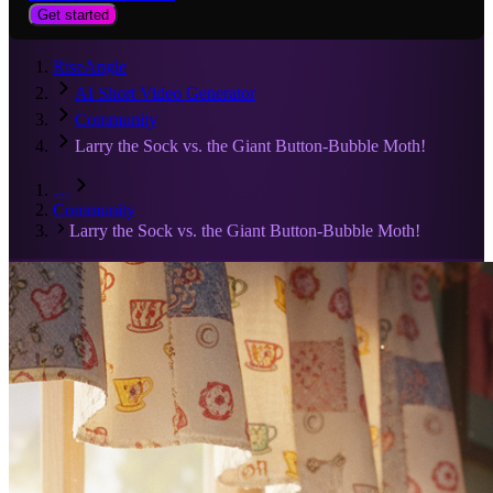
Get started
RiseAngle
AI Short Video Generator
Community
Larry the Sock vs. the Giant Button-Bubble Moth!
…
Community
Larry the Sock vs. the Giant Button-Bubble Moth!