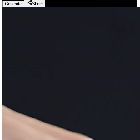
Generate
Share