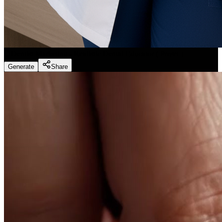
Dentist Marketing - Realistic Dental Educator
(
Preset
)
Generate
Share