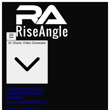
AI Shorts Video Generator
Autopilot Planner
Instant
Creator
For Business
All
Templated
Presets
Community
Pricing
About Us
Contact Us