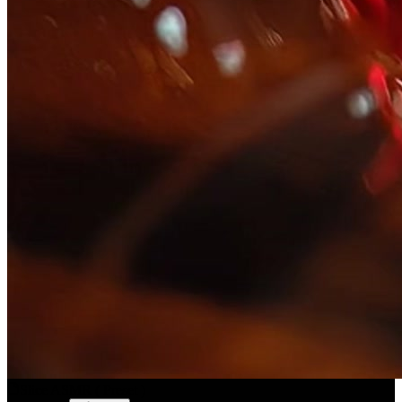
Slice ASMR
(
Preset
)