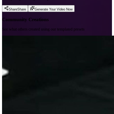
Share
Share
Generate Your Video Now
Community Creations
See what others created using our templated presets