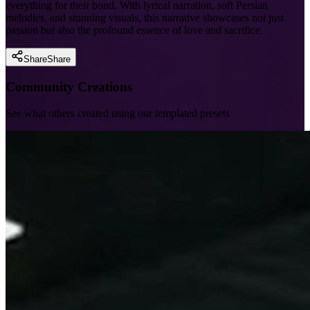
everything for their bond. With lyrical narration, soft Persian
melodies, and stunning visuals, this narrative showcases not just
passion but also the profound essence of love and sacrifice.
Share
Share
Community Creations
See what others created using our templated presets