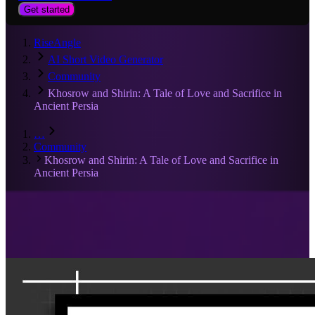
Get started
RiseAngle
AI Short Video Generator
Community
Khosrow and Shirin: A Tale of Love and Sacrifice in
Ancient Persia
…
Community
Khosrow and Shirin: A Tale of Love and Sacrifice in
Ancient Persia