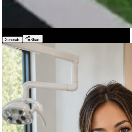
Fitness Marketing - Workouts
(
Preset
)
Generate
Share