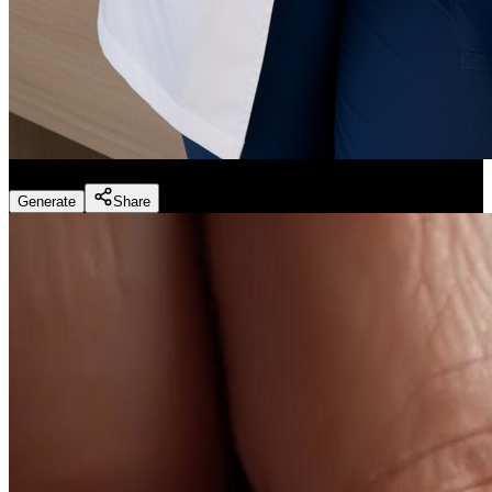
Dentist Marketing - Realistic Dental Educator
(
Preset
)
Generate
Share