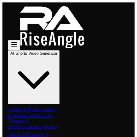
AI Shorts Video Generator
Autopilot Planner
Instant
Creator
For Business
All
Templated
Presets
Community
Pricing
About Us
Contact Us