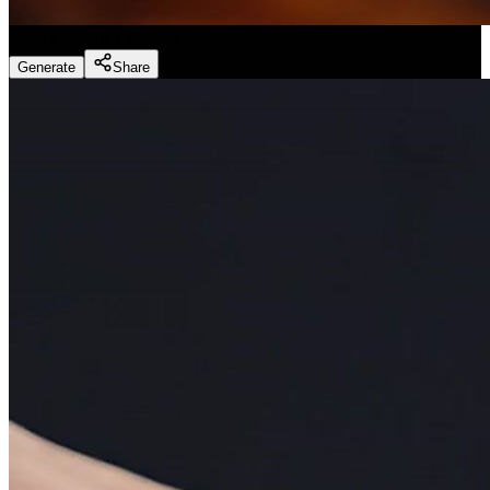
Slice ASMR
(
Preset
)
Generate
Share