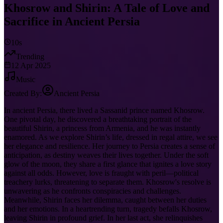
Khosrow and Shirin: A Tale of Love and
Sacrifice in Ancient Persia
10s
Trending
12 Apr 2025
Music
Created By:
Ancient Persia
In ancient Persia, there lived a Sassanid prince named Khosrow.
One pivotal day, he discovered a breathtaking portrait of the
beautiful Shirin, a princess from Armenia, and he was instantly
enamored. As we explore Shirin’s life, dressed in regal attire, we see
her elegance and resilience. Her journey to Persia creates a sense of
anticipation, as destiny weaves their lives together. Under the soft
glow of the moon, they share a first glance that ignites a love story
against all odds. However, love is fraught with peril—political
treachery lurks, threatening to separate them. Khosrow's resolve is
unwavering as he confronts conspiracies and challenges.
Meanwhile, Shirin faces her dilemma, caught between her duties
and her emotions. In a heartrending turn, tragedy befalls Khosrow,
leaving Shirin in profound grief. In her last act, she relinquishes