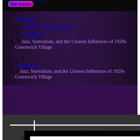
Get started
RiseAngle
AI Short Video Generator
Community
Jazz, Surrealism, and the Unseen Influences of 1920s
Greenwich Village
…
Community
Jazz, Surrealism, and the Unseen Influences of 1920s
Greenwich Village