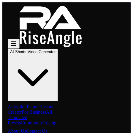
AI Shorts Video Generator
Autopilot Planner
Instant
Creator
For Business
All
Templated
Presets
Community
Pricing
About Us
Contact Us