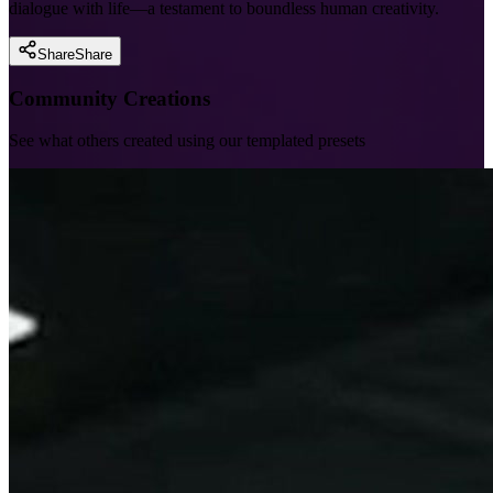
dialogue with life—a testament to boundless human creativity.
Share
Share
Community Creations
See what others created using our templated presets