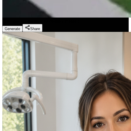
Fitness Marketing - Workouts
(
Preset
)
Generate
Share