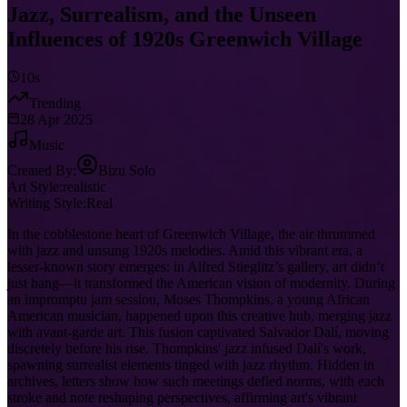
Jazz, Surrealism, and the Unseen
Influences of 1920s Greenwich Village
10s
Trending
28 Apr 2025
Music
Created By:
Bizu Solo
Art Style:
realistic
Writing Style:
Real
In the cobblestone heart of Greenwich Village, the air thrummed
with jazz and unsung 1920s melodies. Amid this vibrant era, a
lesser-known story emerges: in Alfred Stieglitz’s gallery, art didn’t
just hang—it transformed the American vision of modernity. During
an impromptu jam session, Moses Thompkins, a young African
American musician, happened upon this creative hub, merging jazz
with avant-garde art. This fusion captivated Salvador Dalí, moving
discretely before his rise. Thompkins' jazz infused Dalí's work,
spawning surrealist elements tinged with jazz rhythm. Hidden in
archives, letters show how such meetings defied norms, with each
stroke and note reshaping perspectives, affirming art's vibrant