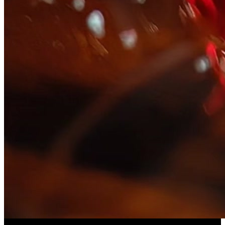
Slice ASMR
(
Preset
)