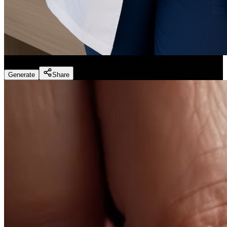
Dentist Marketing - Realistic Dental Educator
(
Preset
)
Generate
Share