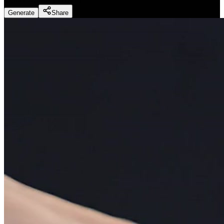
Generate
Share