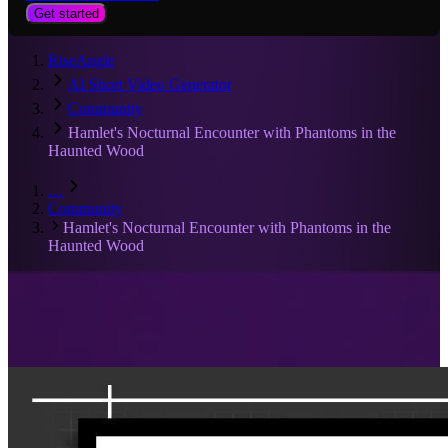
Get started
RiseAngle
AI Short Video Generator
Community
Hamlet's Nocturnal Encounter with Phantoms in the
Haunted Wood
…
Community
Hamlet's Nocturnal Encounter with Phantoms in the
Haunted Wood