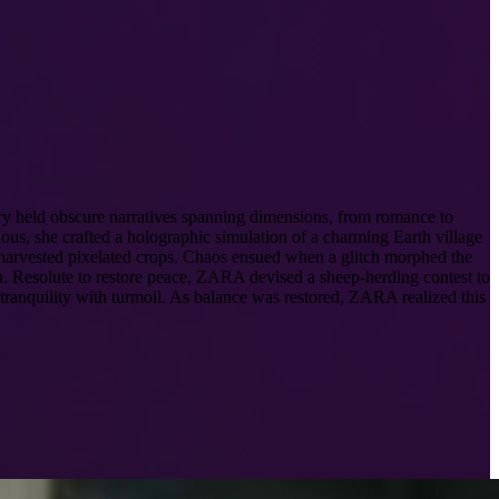
ory held obscure narratives spanning dimensions, from romance to
s, she crafted a holographic simulation of a charming Earth village
 harvested pixelated crops. Chaos ensued when a glitch morphed the
n. Resolute to restore peace, ZARA devised a sheep-herding contest to
 tranquility with turmoil. As balance was restored, ZARA realized this