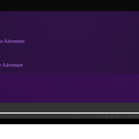
ce Adventure
e Adventure