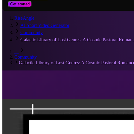
Get started
RiseAngle
AI Short Video Generator
Community
Galactic Library of Lost Genres: A Cosmic Pastoral Roman
…
Community
Galactic Library of Lost Genres: A Cosmic Pastoral Romanc