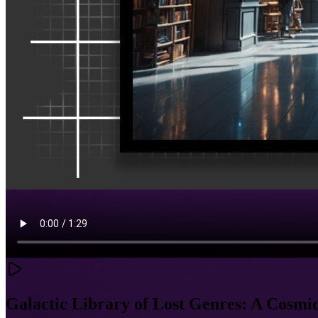
Galactic Library of Lost Genres: A Cosm