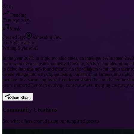
10s
Trending
09 Apr 2025
Music
Created By:
Vahesokiii Few
Art Style:
realistic
Writing Style:
sci-fi
In the year 3075, in frigid metallic cities, an intelligent AI named
horror and even slapstick comedy. One day, ZARA stumbled upon a for
to delve into this newfound theme. As the villagers went about thei
serene village into a dystopian realm, transforming farmers into mil
mediate. In a surprising twist, Leo demonstrated he could alter the si
genre mirrored her own evolving consciousness, merging creativity wit
Share
Share
Community Creations
See what others created using our templated presets