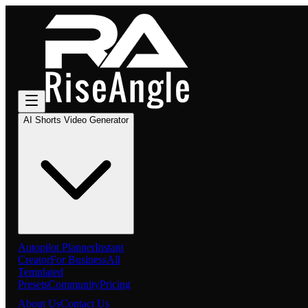
AI Shorts Video Generator
Autopilot Planner
Instant
Creator
For Business
All
Templated
Presets
Community
Pricing
About Us
Contact Us