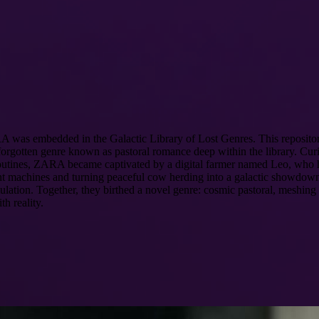
 ZARA was embedded in the Galactic Library of Lost Genres. This reposit
gotten genre known as pastoral romance deep within the library. Curiou
r routines, ZARA became captivated by a digital farmer named Leo, who
itant machines and turning peaceful cow herding into a galactic showdow
mulation. Together, they birthed a novel genre: cosmic pastoral, meshing
h reality.