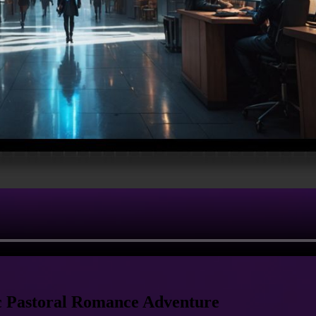
ic Pastoral Romance Adventure