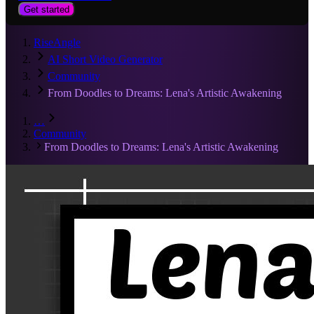
Get started
RiseAngle
AI Short Video Generator
Community
From Doodles to Dreams: Lena's Artistic Awakening
…
Community
From Doodles to Dreams: Lena's Artistic Awakening