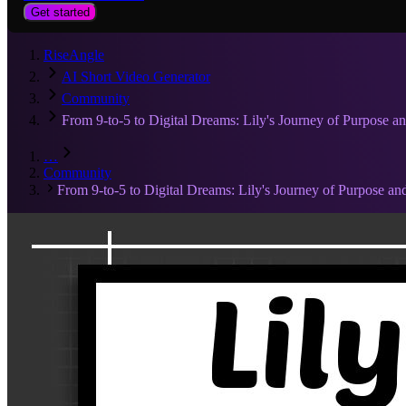
Get started
RiseAngle
AI Short Video Generator
Community
From 9-to-5 to Digital Dreams: Lily's Journey of Purpose an
…
Community
From 9-to-5 to Digital Dreams: Lily's Journey of Purpose and