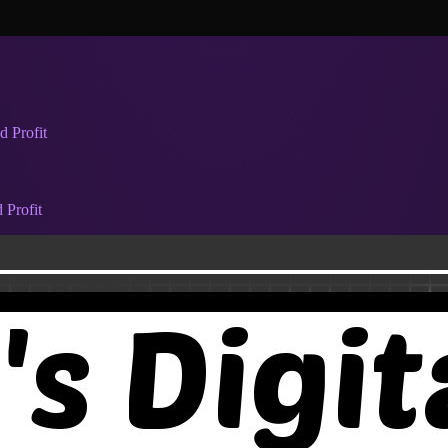
d Profit
 Profit