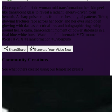
Close-up of a futuristic woman mid-transformation: her skin peels
like translucent glass to reveal a radiant, energy-driven form
beneath. A sharp pulse erupts from her chest, digital patterns flicker,
glowing fractures race across her body, and her eyes snap open
glowing with data as electrical arcs and holographic rings whip
around her. A calm, transcendent moment of power stabilizes in a
final blue-white burst. Watch the full cinematic VFX moment.
#SciFi #VFX #Transformation #Cyberpunk
Share
Share
Generate Your Video Now
Community Creations
See what others created using our templated presets