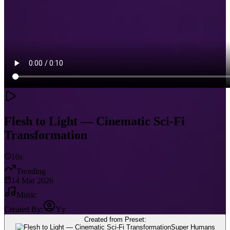
Flesh to Light — Cinematic Sci‑Fi
Transformation
10s
Trending
14 Mar 2026
Music
Created By:
Yy
Created from Preset:
Super Humans