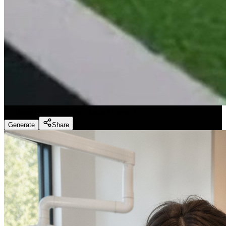
Fitness Marketing - Workouts
(
Preset
)
Generate
Share