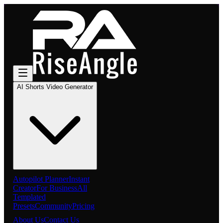
AI Shorts Video Generator
Autopilot Planner
Instant
Creator
For Business
All
Templated
Presets
Community
Pricing
About Us
Contact Us