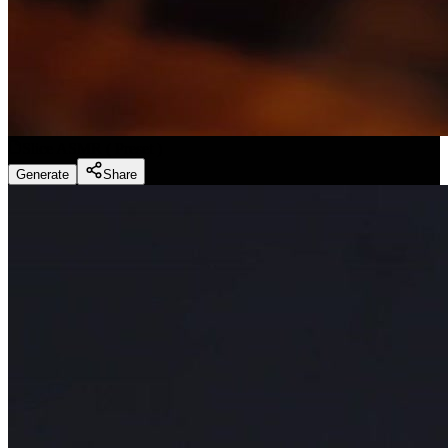
Slice ASMR
(
Preset
)
Generate
Share