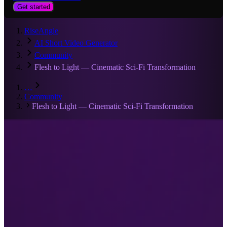
Get started
RiseAngle
AI Short Video Generator
Community
Flesh to Light — Cinematic Sci‑Fi Transformation
…
Community
Flesh to Light — Cinematic Sci‑Fi Transformation