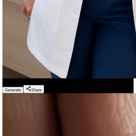
Dentist Marketing - Realistic Dental Educator
(
Preset
)
Generate
Share