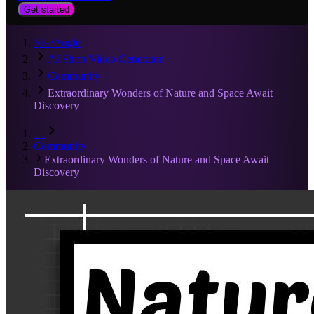
Get started
RiseAngle
AI Short Video Generator
Community
Extraordinary Wonders of Nature and Space Await
Discovery
…
Community
Extraordinary Wonders of Nature and Space Await
Discovery