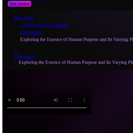
Get started
RiseAngle
AI Short Video Generator
Community
Exploring the Essence of Human Purpose and Its Varying Ph
…
Community
Exploring the Essence of Human Purpose and Its Varying Phi