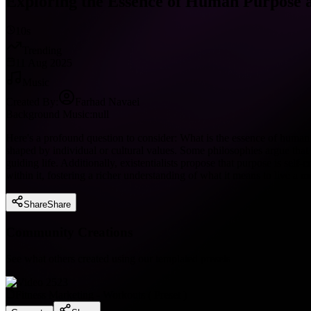
Exploring the Essence of Human Purpose an
10s
Trending
11 Aug 2025
Music
Created By:
Farhad Navaei
Background Music:
null
Here's a profound question to consider: What is the essence of human p
shaped by individual or cultural values. Some philosophies argue that p
guiding life. Additionally, existentialists propose that purpose is sel
within it, fostering a richer understanding of what it means to live a me
Share
Share
Community Creations
See what others created using our templated presets
Fitness Marketing - Workouts
(
Preset
)