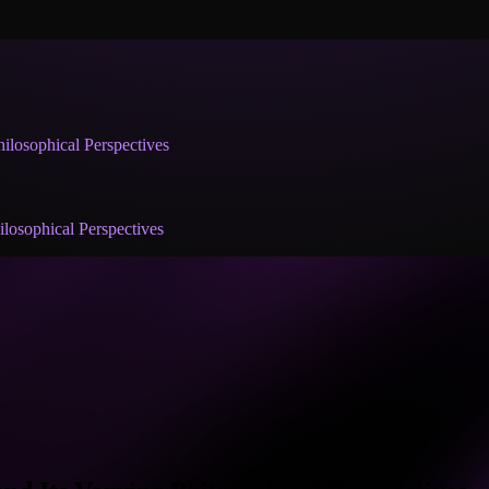
ilosophical Perspectives
losophical Perspectives