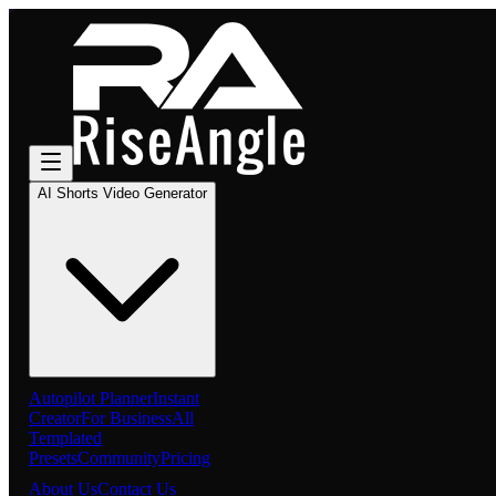
AI Shorts Video Generator
Autopilot Planner
Instant
Creator
For Business
All
Templated
Presets
Community
Pricing
About Us
Contact Us