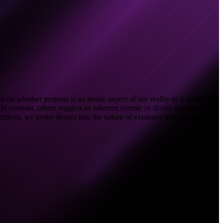
 on whether purpose is an innate aspect of our reality or a construct
In contrast, others suggest an inherent cosmic or divine significance
pectives, we probe deeper into the nature of existence and our place