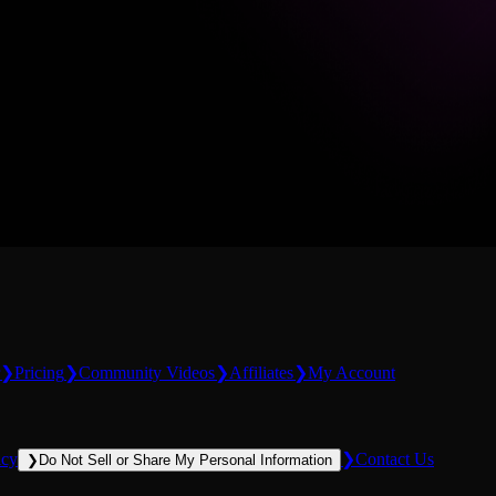
❯
Pricing
❯
Community Videos
❯
Affiliates
❯
My Account
icy
❯
Contact Us
❯
Do Not Sell or Share My Personal Information