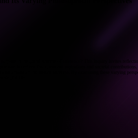
d Its Varying Philosophical Perspectives
urpose in the grand scheme of existence? This inquiry invites reflection
urpose is derived from personal aspirations and societal contributions. 
f-created amidst an indifferent universe. By examining these varying pers
aningful life.