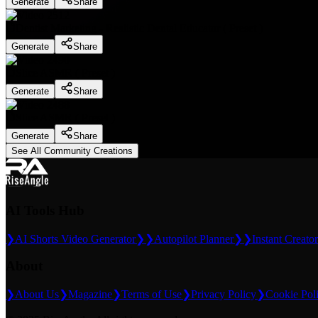
Generate
Share
Dentist Marketing - Realistic Dental Educator
(
Preset
)
Generate
Share
Slice ASMR
(
Preset
)
Generate
Share
Slice ASMR
(
Preset
)
Generate
Share
See All Community Creations
AI Tools Hub
❯
AI Shorts Video Generator
❯❯
Autopilot Planner
❯❯
Instant Creator
About
❯
About Us
❯
Magazine
❯
Terms of Use
❯
Privacy Policy
❯
Cookie Pol