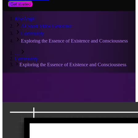
Get started
RiseAngle
AI Short Video Generator
Community
Exploring the Essence of Existence and Consciousness
…
Community
Exploring the Essence of Existence and Consciousness