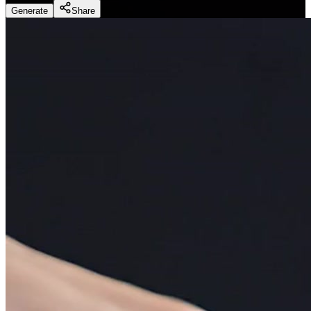
Generate
Share