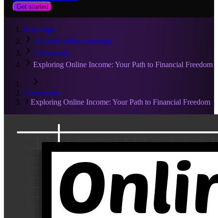
Get started
RiseAngle
AI Short Video Generator
Community
Exploring Online Income: Your Path to Financial Freedom
…
Community
Exploring Online Income: Your Path to Financial Freedom