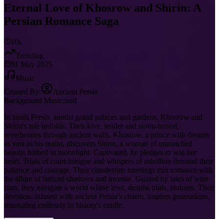
Eternal Love of Khosrow and Shirin: A
Persian Romance Saga
10s
Trending
01 May 2025
Music
Created By:
Ancient Persia
Background Music:
null
In sunlit Persia, amidst grand palaces and gardens, Khosrow and
Shirin's tale unfolds. Their love, tender and storm-tossed,
reverberates through ancient walls. Khosrow, a prince with dreams
as vast as his realm, discovers Shirin, a woman of unmatched
beauty, bathed in moonlight. Captivated, he pledges to win her
heart. Trials of court intrigue and whispers of rebellion demand their
patience and courage. Their clandestine meetings mix romance with
the allure of latticed shadows and incense. Guided by tales of wise
stars, they navigate a world where love, despite trials, endures. Their
devotion, infused with ancient Persia’s charm, inspires generations,
resonating endlessly in history's cradle.