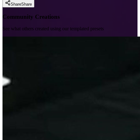
Share
Share
Community Creations
See what others created using our templated presets