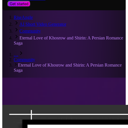
Get started
RiseAngle
AI Short Video Generator
Community
Eternal Love of Khosrow and Shirin: A Persian Romance
Saga
…
Community
Eternal Love of Khosrow and Shirin: A Persian Romance
Saga