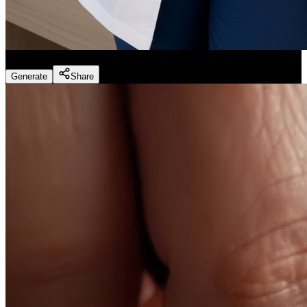
Dentist Marketing - Realistic Dental Educator
(
Preset
)
Generate
Share