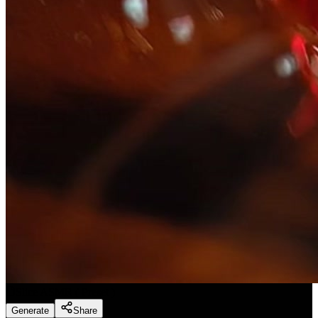
Slice ASMR
(
Preset
)
Generate
Share