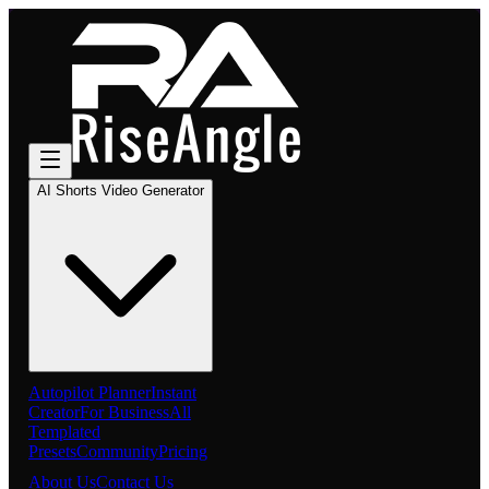
AI Shorts Video Generator
Autopilot Planner
Instant
Creator
For Business
All
Templated
Presets
Community
Pricing
About Us
Contact Us