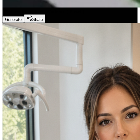
Fitness Marketing - Workouts
(
Preset
)
Generate
Share