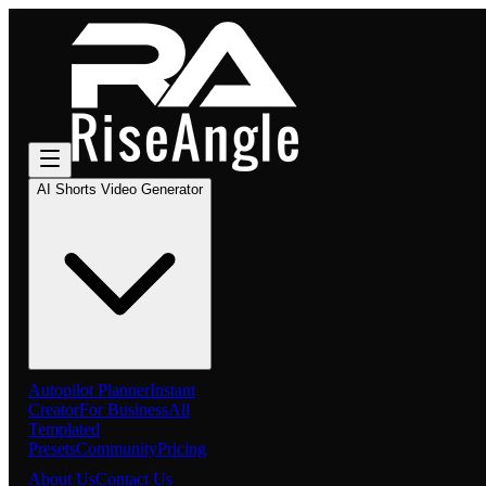
AI Shorts Video Generator
Autopilot Planner
Instant
Creator
For Business
All
Templated
Presets
Community
Pricing
About Us
Contact Us