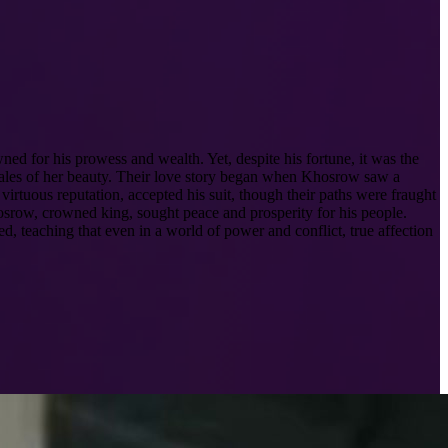
ed for his prowess and wealth. Yet, despite his fortune, it was the
 tales of her beauty. Their love story began when Khosrow saw a
irtuous reputation, accepted his suit, though their paths were fraught
Khosrow, crowned king, sought peace and prosperity for his people.
ed, teaching that even in a world of power and conflict, true affection