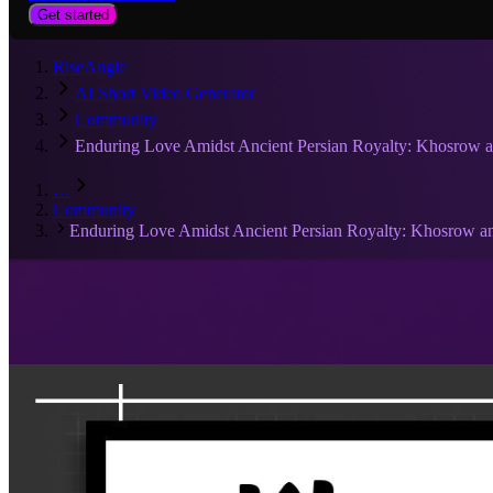
Get started
RiseAngle
AI Short Video Generator
Community
Enduring Love Amidst Ancient Persian Royalty: Khosrow 
…
Community
Enduring Love Amidst Ancient Persian Royalty: Khosrow a