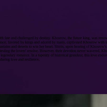
h fate and challenged by destiny. Khosrow, the future king, was renown
te grace, favored by kings and adored by many, captivated Khosrow with
ntains and deserts to win her heart. Shirin, upon hearing of Khosrow's v
es, testing the lovers' resolve. However, their devotion never wavered. 
 legendary romance. In a tapestry of historical grandeur, this love endur
during love and resilience.