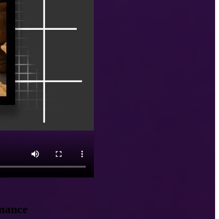
omance