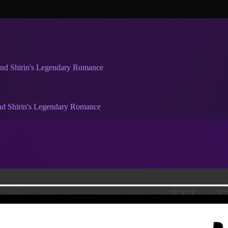
and Shirin's Legendary Romance
nd Shirin's Legendary Romance