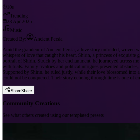
10s
Trending
23 Apr 2025
Music
Created By:
Ancient Persia
Amid the grandeur of Ancient Persia, a love story unfolded, woven wit
whispers of love that caught his heart. Shirin, a princess of exquisi
portrait of Shirin. Struck by her enchantment, he journeyed across mou
with trials. Family rivalries and political intrigues presented obstacl
Supported by Shirin, he ruled justly, while their love blossomed into a
could not be conquered. Their story echoing through time is one of en
Share
Share
Community Creations
See what others created using our templated presets