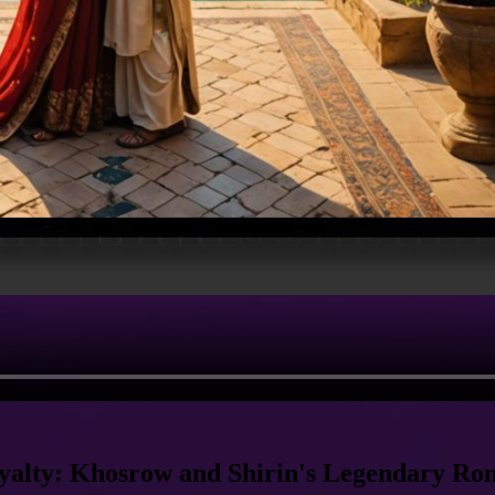
yalty: Khosrow and Shirin's Legendary R