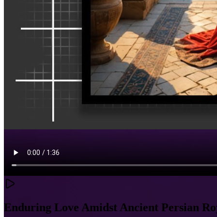
Enduring Love Amidst Ancient Persian Ro