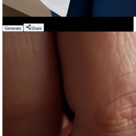
Dentist Marketing - Realistic Dental Educator
(
Preset
)
Generate
Share