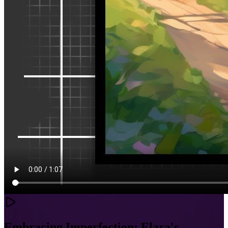
Embracing Imperfection: Elara's