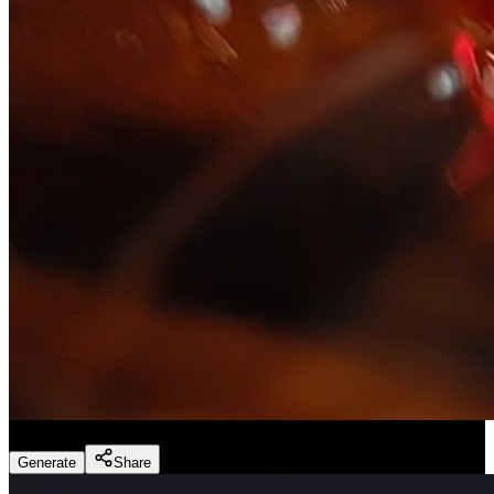
Slice ASMR
(
Preset
)
Generate
Share