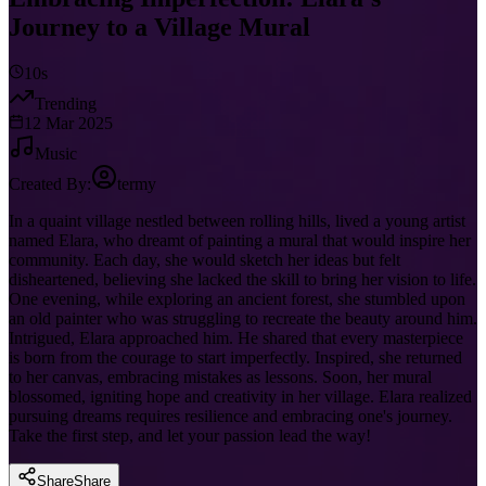
Journey to a Village Mural
10s
Trending
12 Mar 2025
Music
Created By:
termy
In a quaint village nestled between rolling hills, lived a young artist
named Elara, who dreamt of painting a mural that would inspire her
community. Each day, she would sketch her ideas but felt
disheartened, believing she lacked the skill to bring her vision to life.
One evening, while exploring an ancient forest, she stumbled upon
an old painter who was struggling to recreate the beauty around him.
Intrigued, Elara approached him. He shared that every masterpiece
is born from the courage to start imperfectly. Inspired, she returned
to her canvas, embracing mistakes as lessons. Soon, her mural
blossomed, igniting hope and creativity in her village. Elara realized
pursuing dreams requires resilience and embracing one's journey.
Take the first step, and let your passion lead the way!
Share
Share