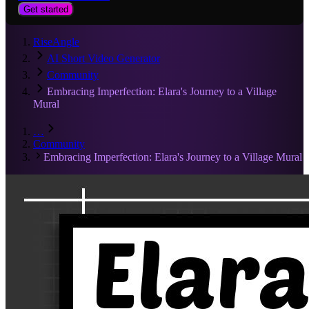
Get started
RiseAngle
AI Short Video Generator
Community
Embracing Imperfection: Elara's Journey to a Village
Mural
…
Community
Embracing Imperfection: Elara's Journey to a Village Mural