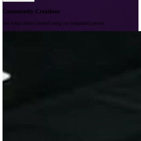
Community Creations
See what others created using our templated presets