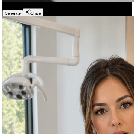
Fitness Marketing - Workouts
(
Preset
)
Generate
Share