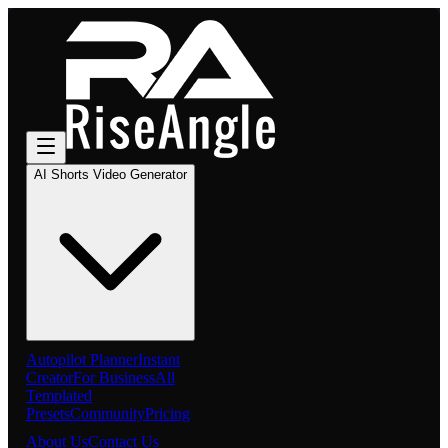
AI Shorts Video Generator
Autopilot Planner
Instant
Creator
For Business
All
Templated
Presets
Community
Pricing
About Us
Contact Us