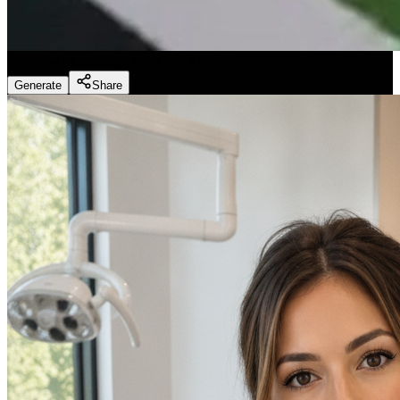
Fitness Marketing - Workouts
(
Preset
)
Generate
Share