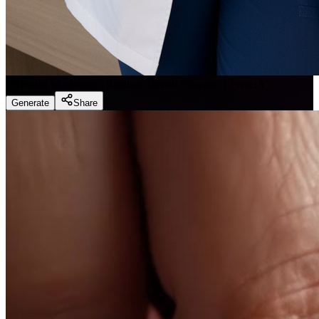
Dentist Marketing - Realistic Dental Educator
(
Preset
)
Generate
Share