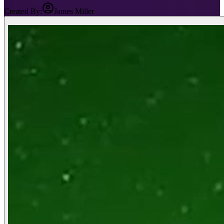
Created By:
James Miller