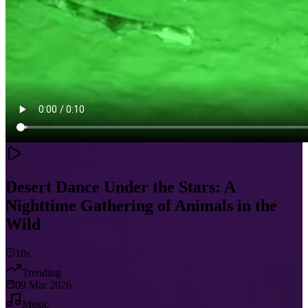
Desert Dance Under the Stars: A
Nighttime Gathering of Animals in the
Wild
10s
Trending
09 Mar 2026
Music