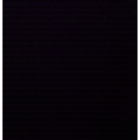
Experience a mesmerizing nocturnal spectacle as an enchanting
animal takes center stage in a captivating desert dance-off. Under the
starry night sky, a diverse assembly of creatures gathers in a circle,
their silhouettes stark against the moonlit landscape. The atmosphere
is electric, infused with a blend of excitement and eerie intrigue, as
the central dancer moves rhythmically, captivating the audience of
fellow animals with its dynamic performance. The scene is rendered
in stunning night vision style graphics, enhancing the realism of this
surreal encounter while casting an ethereal glow over the sandy
terrain. The vivid details of the animals' expressions and movements
are brought to life, with their eyes shining bright in the darkness,
creating an almost hypnotic effect that draws viewers deeper into
this enchanting world. The music pulses through the air, and the
energy is palpable as the surrounding animals sway and shake in
unison, adding to the hypnotic rhythm of the night. As the camera
pans to reveal the full circle of captivated spectators, the atmosphere
shifts from playful to unsettling, reminiscent of a mysterious
gathering under the cover of night. Each animal, from the smallest
critter to the largest beast, is entranced by the central dancer's
movements, their collective energy creating an unforgettable
moment of connection and celebration. The juxtaposition of the
joyful dance amidst the haunting desert backdrop makes for a
striking visual narrative, filled with both charm and an underlying
sense of the unknown. This unique depiction of animal behavior and
community illustrates the power of expression and the instinctual