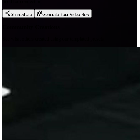
need for connection,
Share
Share
Generate Your Video Now
Community Creations
See what others created using our templated presets