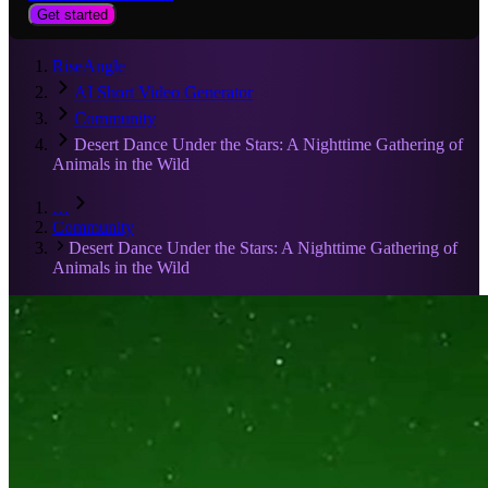
Get started
RiseAngle
AI Short Video Generator
Community
Desert Dance Under the Stars: A Nighttime Gathering of
Animals in the Wild
…
Community
Desert Dance Under the Stars: A Nighttime Gathering of
Animals in the Wild