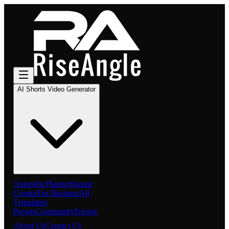
AI Shorts Video Generator
Autopilot Planner
Instant
Creator
For Business
All
Templated
Presets
Community
Pricing
About Us
Contact Us