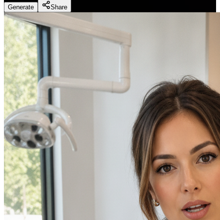
Generate
Share