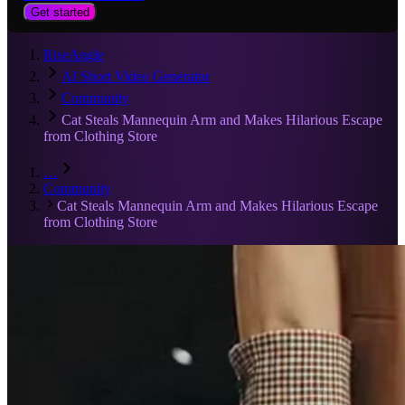
Get started
RiseAngle
AI Short Video Generator
Community
Cat Steals Mannequin Arm and Makes Hilarious Escape
from Clothing Store
…
Community
Cat Steals Mannequin Arm and Makes Hilarious Escape
from Clothing Store